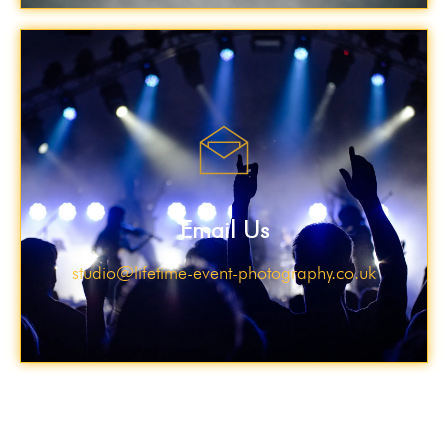
Email Us
studio@lifetime-event-photography.co.uk