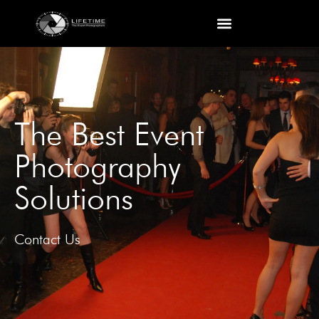
The Best Event
Photography
Solutions
Contact Us