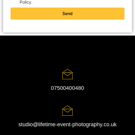
Policy.
Send
07500400480
studio@lifetime-event-photography.co.uk