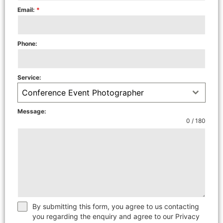
Email:
*
Phone:
Service:
Conference Event Photographer
Message:
0 / 180
By submitting this form, you agree to us contacting
you regarding the enquiry and agree to our Privacy