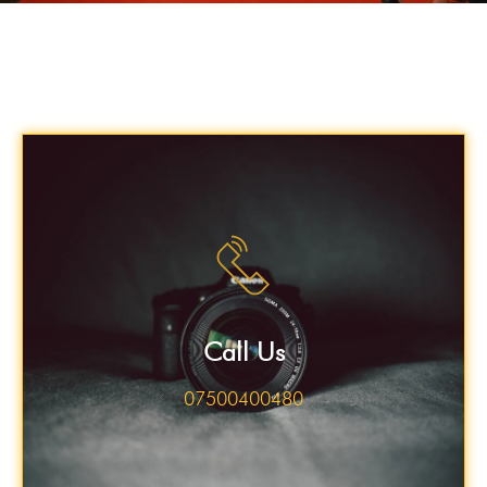
Call Us
07500400480