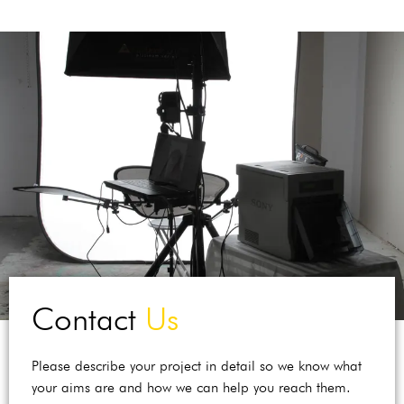
Contact
Us
Please describe your project in detail so we know what
your aims are and how we can help you reach them.