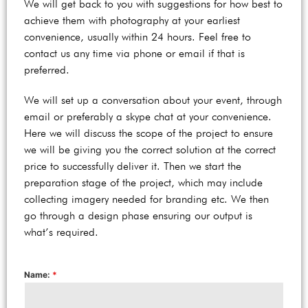
We will get back to you with suggestions for how best to
achieve them with photography at your earliest
convenience, usually within 24 hours. Feel free to
contact us any time via phone or email if that is
preferred.
We will set up a conversation about your event, through
email or preferably a skype chat at your convenience.
Here we will discuss the scope of the project to ensure
we will be giving you the correct solution at the correct
price to successfully deliver it. Then we start the
preparation stage of the project, which may include
collecting imagery needed for branding etc. We then
go through a design phase ensuring our output is
what’s required.
Name:
*