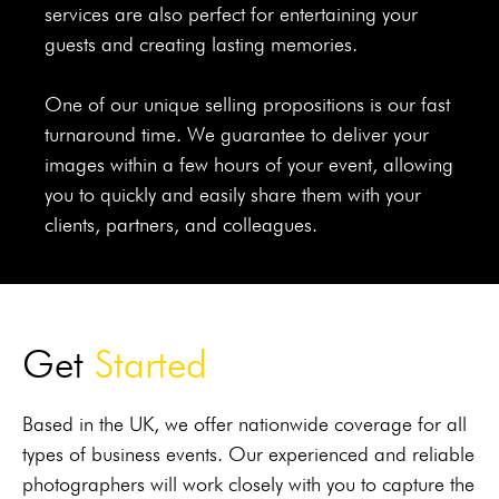
services are also perfect for entertaining your
guests and creating lasting memories.
One of our unique selling propositions is our fast
turnaround time. We guarantee to deliver your
images within a few hours of your event, allowing
you to quickly and easily share them with your
clients, partners, and colleagues.
Get
Sta rted
Based in the UK, we offer nationwide coverage for all
types of business events. Our experienced and reliable
photographers will work closely with you to capture the