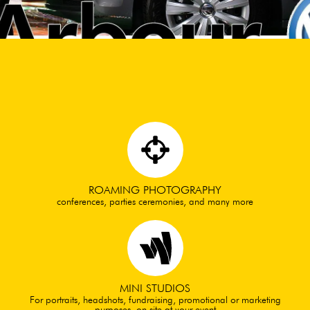
ROAMING PHOTOGRAPHY
conferences, parties ceremonies, and many more
MINI STUDIOS
For portraits, headshots, fundraising, promotional or marketing
purposes. on site at your event