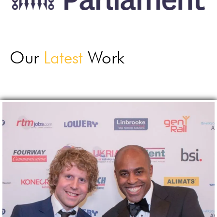
Our
Latest
Work