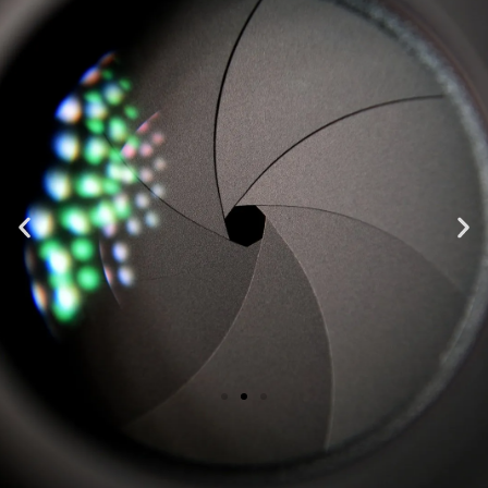
"Top notch, highest