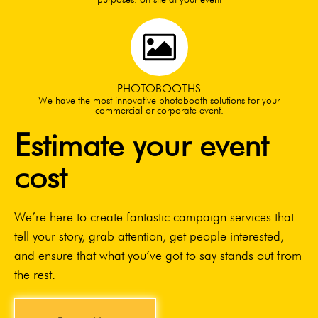
PHOTOBOOTHS
We have the most innovative photobooth solutions for your
commercial or corporate event.
Estimate your event
cost
We’re here to create fantastic campaign services that
tell your story, grab attention, get people interested,
and ensure that what you’ve got to say stands out from
the rest.