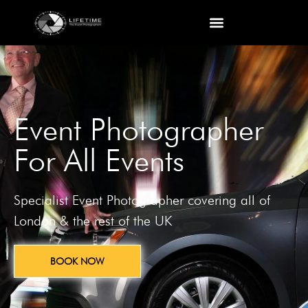
Event Photographer
For All Events
Specialist Event Photographer covering all of
London & the rest of the UK
BOOK NOW