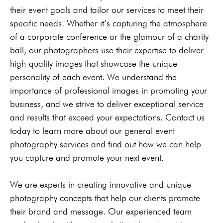
their event goals and tailor our services to meet their
specific needs. Whether it’s capturing the atmosphere
of a corporate conference or the glamour of a charity
ball, our photographers use their expertise to deliver
high-quality images that showcase the unique
personality of each event. We understand the
importance of professional images in promoting your
business, and we strive to deliver exceptional service
and results that exceed your expectations. Contact us
today to learn more about our general event
photography services and find out how we can help
you capture and promote your next event.
We are experts in creating innovative and unique
photography concepts that help our clients promote
their brand and message. Our experienced team