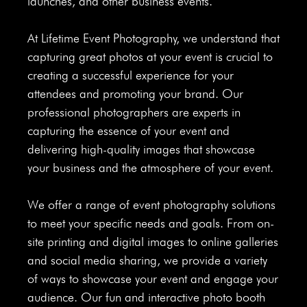
launches, and other business events.
At Lifetime Event Photography, we understand that
capturing great photos at your event is crucial to
creating a successful experience for your
attendees and promoting your brand. Our
professional photographers are experts in
capturing the essence of your event and
delivering high-quality images that showcase
your business and the atmosphere of your event.
We offer a range of event photography solutions
to meet your specific needs and goals. From on-
site printing and digital images to online galleries
and social media sharing, we provide a variety
of ways to showcase your event and engage your
audience. Our fun and interactive photo booth