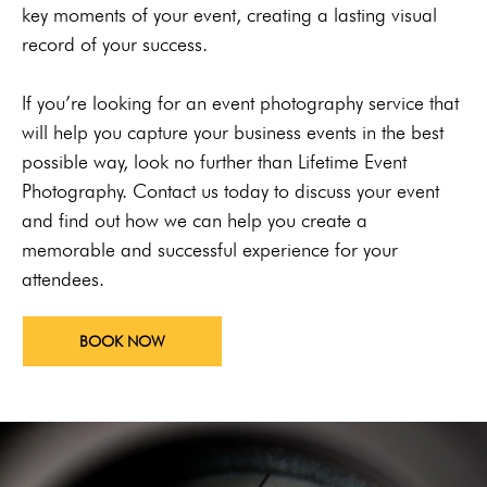
key moments of your event, creating a lasting visual
record of your success.
If you’re looking for an event photography service that
will help you capture your business events in the best
possible way, look no further than Lifetime Event
Photography. Contact us today to discuss your event
and find out how we can help you create a
memorable and successful experience for your
attendees.
BOOK NOW