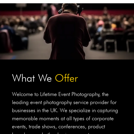
What We
Offer
Welcome to Lifetime Event Photography, the
leading event photography service provider for
businesses in the UK. We specialize in capturing
memorable moments at all types of corporate
events, trade shows, conferences, product