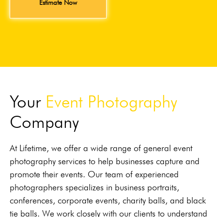
Estimate Now
Your
Event Photography
Company
At Lifetime, we offer a wide range of general event
photography services to help businesses capture and
promote their events. Our team of experienced
photographers specializes in business portraits,
conferences, corporate events, charity balls, and black
tie balls. We work closely with our clients to understand