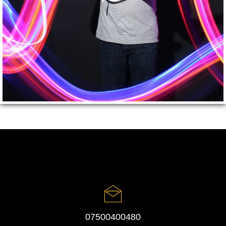
07500400480