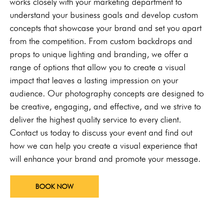
works closely with your marketing department to
understand your business goals and develop custom
concepts that showcase your brand and set you apart
from the competition. From custom backdrops and
props to unique lighting and branding, we offer a
range of options that allow you to create a visual
impact that leaves a lasting impression on your
audience. Our photography concepts are designed to
be creative, engaging, and effective, and we strive to
deliver the highest quality service to every client.
Contact us today to discuss your event and find out
how we can help you create a visual experience that
will enhance your brand and promote your message.
BOOK NOW