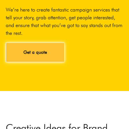
We’re here to create fantastic campaign services that
tell your story, grab attention, get people interested,
and ensure that what you’ve got to say stands out from
the rest.
Get a quote
Creative Ideas for Brand