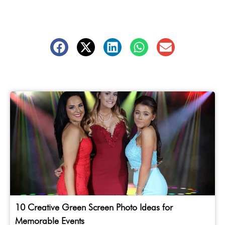
10 Creative Green Screen Photo Ideas for
Memorable Events