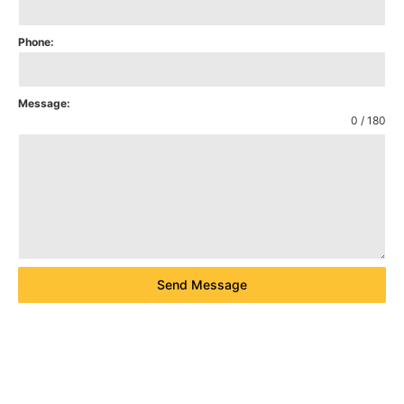
Phone:
Message:
0 / 180
Send Message