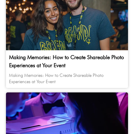
Making Memories: How to Create Shareable Photo
Experiences at Your Event
Making Memories: How to Create Shareable Photo
Experiences at Your Event