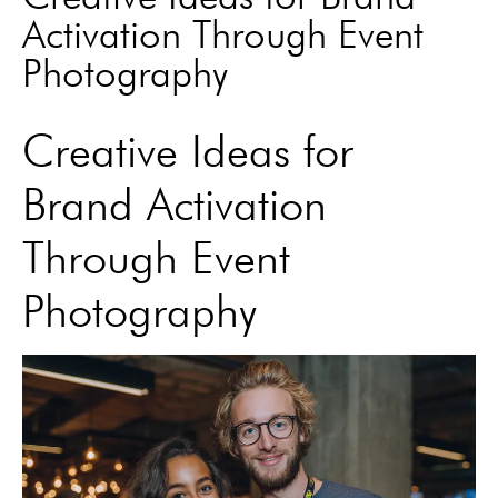
Activation Through Event
Photography
Creative Ideas for
Brand Activation
Through Event
Photography