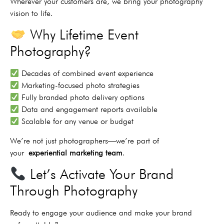
Wherever your customers are, we bring your photography
vision to life.
Why Lifetime Event
Photography?
Decades of combined event experience
Marketing-focused photo strategies
Fully branded photo delivery options
Data and engagement reports available
Scalable for any venue or budget
We’re not just photographers—we’re part of
your
experiential marketing team
.
Let’s Activate Your Brand
Through Photography
Ready to engage your audience and make your brand