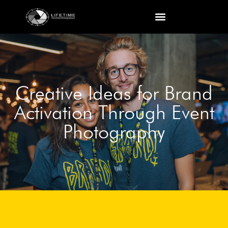
Creative Ideas for Brand
Activation Through Event
Photography