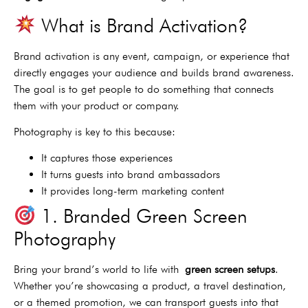
What is Brand Activation?
Brand activation is any event, campaign, or experience that
directly engages your audience and builds brand awareness.
The goal is to get people to do something that connects
them with your product or company.
Photography is key to this because:
It captures those experiences
It turns guests into brand ambassadors
It provides long-term marketing content
1. Branded Green Screen
Photography
Bring your brand’s world to life with
green screen setups
.
Whether you’re showcasing a product, a travel destination,
or a themed promotion, we can transport guests into that