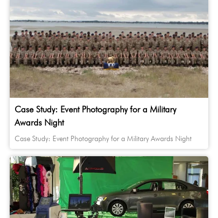
Case Study: Event Photography for a Military
Awards Night
Case Study: Event Photography for a Military Awards Night