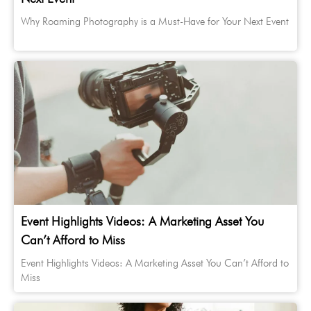
Why Roaming Photography is a Must-Have for Your Next Event
Event Highlights Videos: A Marketing Asset You
Can’t Afford to Miss
Event Highlights Videos: A Marketing Asset You Can’t Afford to
Miss