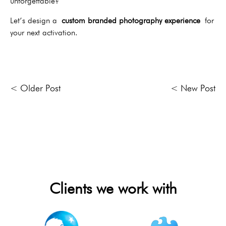
unforgettable?
Let’s design a
custom branded photography experience
for
your next activation.
< Older Post
< New Post
Clients we work with