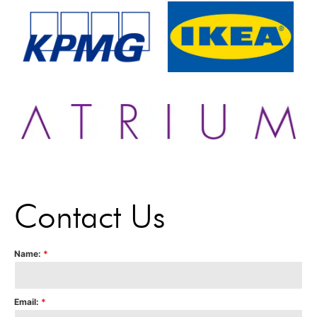
Contact Us
Name:
*
Email:
*