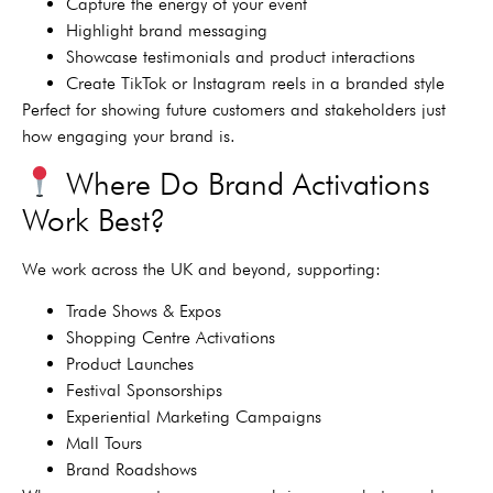
Capture the energy of your event
Highlight brand messaging
Showcase testimonials and product interactions
Create TikTok or Instagram reels in a branded style
Perfect for showing future customers and stakeholders just
how engaging your brand is.
Where Do Brand Activations
Work Best?
We work across the UK and beyond, supporting:
Trade Shows & Expos
Shopping Centre Activations
Product Launches
Festival Sponsorships
Experiential Marketing Campaigns
Mall Tours
Brand Roadshows