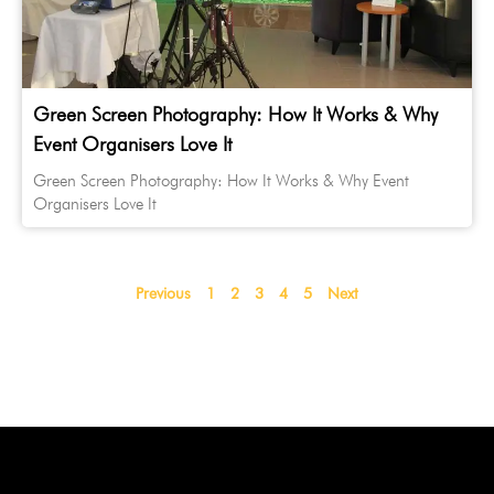
Green Screen Photography: How It Works & Why
Event Organisers Love It
Green Screen Photography: How It Works & Why Event
Organisers Love It
Previous
1
2
3
4
5
Next