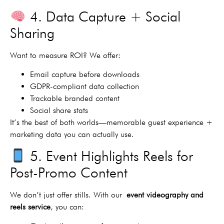
4. Data Capture + Social
Sharing
Want to measure ROI? We offer:
Email capture before downloads
GDPR-compliant data collection
Trackable branded content
Social share stats
It’s the best of both worlds—memorable guest experience +
marketing data you can actually use.
5. Event Highlights Reels for
Post-Promo Content
We don’t just offer stills. With our
event videography and
reels service
, you can: