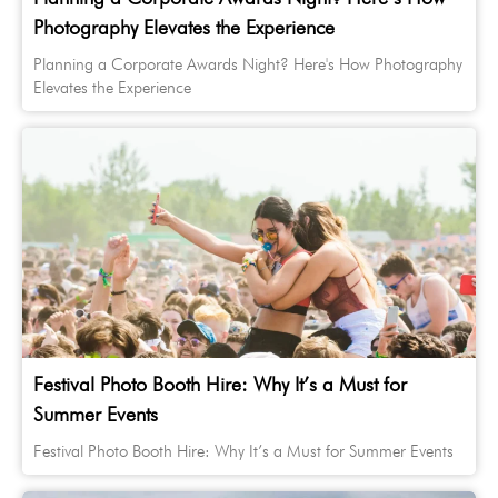
Photography Elevates the Experience
Planning a Corporate Awards Night? Here's How Photography
Elevates the Experience
Festival Photo Booth Hire: Why It’s a Must for
Summer Events
Festival Photo Booth Hire: Why It’s a Must for Summer Events