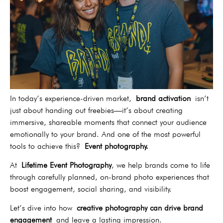
In today’s experience-driven market,
brand activation
isn’t
just about handing out freebies—it’s about creating
immersive, shareable moments that connect your audience
emotionally to your brand. And one of the most powerful
tools to achieve this?
Event photography.
At
Lifetime Event Photography
, we help brands come to life
through carefully planned, on-brand photo experiences that
boost engagement, social sharing, and visibility.
Let’s dive into how
creative photography can drive brand
engagement
and leave a lasting impression.