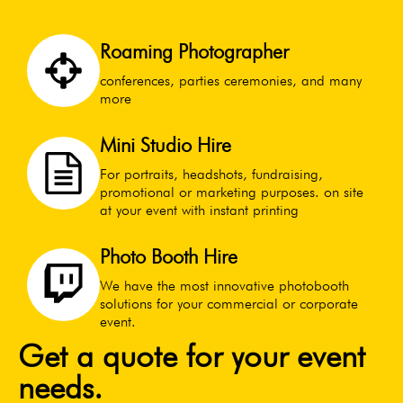
Roaming Photographer
conferences, parties ceremonies, and many
more
Mini Studio Hire
For portraits, headshots, fundraising,
promotional or marketing purposes. on site
at your event with instant printing
Photo Booth Hire
We have the most innovative photobooth
solutions for your commercial or corporate
event.
Get a quote for your event
needs.