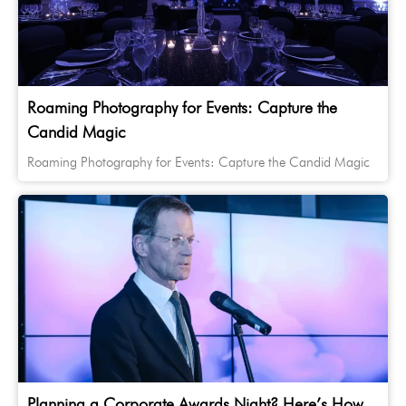
Roaming Photography for Events: Capture the
Candid Magic
Roaming Photography for Events: Capture the Candid Magic
Planning a Corporate Awards Night? Here’s How