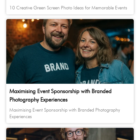
10 Creative Green Screen Photo Ideas for Memorable Events
Maximising Event Sponsorship with Branded
Photography Experiences
Maximising Event Sponsorship with Branded Photography
Experiences