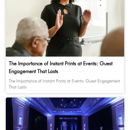
The Importance of Instant Prints at Events: Guest
Engagement That Lasts
The Importance of Instant Prints at Events: Guest Engagement
That Lasts