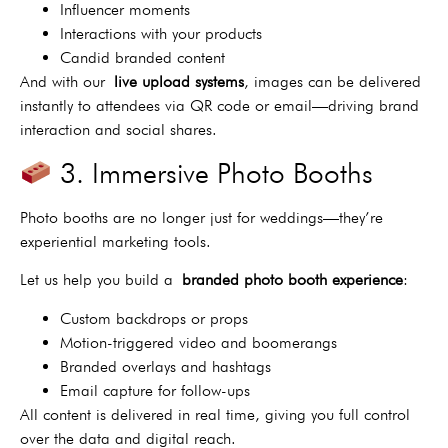
Influencer moments
Interactions with your products
Candid branded content
And with our
live upload systems
, images can be delivered
instantly to attendees via QR code or email—driving brand
interaction and social shares.
3. Immersive Photo Booths
Photo booths are no longer just for weddings—they’re
experiential marketing tools.
Let us help you build a
branded photo booth experience
:
Custom backdrops or props
Motion-triggered video and boomerangs
Branded overlays and hashtags
Email capture for follow-ups
All content is delivered in real time, giving you full control
over the data and digital reach.