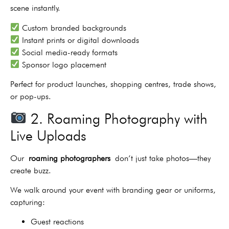
scene instantly.
Custom branded backgrounds
Instant prints or digital downloads
Social media-ready formats
Sponsor logo placement
Perfect for product launches, shopping centres, trade shows,
or pop-ups.
2. Roaming Photography with
Live Uploads
Our
roaming photographers
don’t just take photos—they
create buzz.
We walk around your event with branding gear or uniforms,
capturing:
Guest reactions