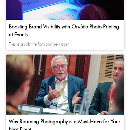
Boosting Brand Visibility with On-Site Photo Printing
at Events
This is a subtitle for your new post
Why Roaming Photography is a Must-Have for Your
Next Event