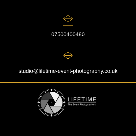
07500400480
studio@lifetime-event-photography.co.uk