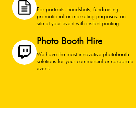
For portraits, headshots, fundraising,
promotional or marketing purposes. on
site at your event with instant printing
Photo Booth Hire
We have the most innovative photobooth
solutions for your commercial or corporate
event.