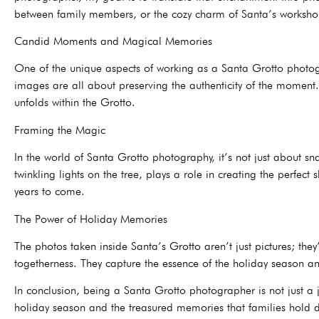
between family members, or the cozy charm of Santa’s workshop
Candid Moments and Magical Memories
One of the unique aspects of working as a Santa Grotto photogr
images are all about preserving the authenticity of the moment. 
unfolds within the Grotto.
Framing the Magic
In the world of Santa Grotto photography, it’s not just about s
twinkling lights on the tree, plays a role in creating the perfec
years to come.
The Power of Holiday Memories
The photos taken inside Santa’s Grotto aren’t just pictures; th
togetherness. They capture the essence of the holiday season an
In conclusion, being a Santa Grotto photographer is not just a j
holiday season and the treasured memories that families hold dea