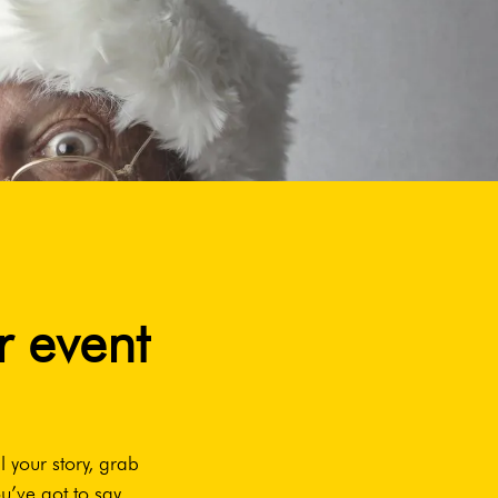
r event
l your story, grab
u’ve got to say