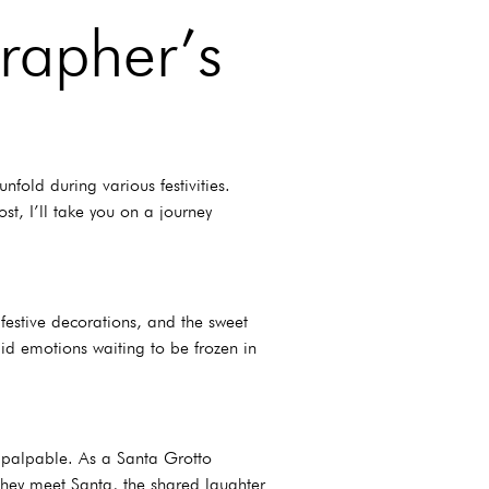
rapher’s
fold during various festivities.
t, I’ll take you on a journey
 festive decorations, and the sweet
id emotions waiting to be frozen in
s palpable. As a Santa Grotto
 they meet Santa, the shared laughter