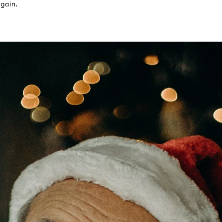
again.