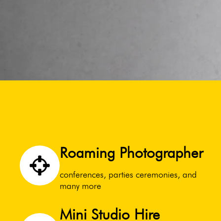
Roaming Photographer
conferences, parties ceremonies, and
many more
Mini Studio Hire