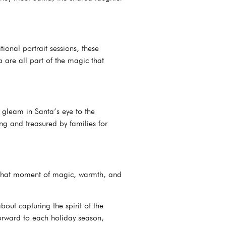
onal portrait sessions, these
 are all part of the magic that
e gleam in Santa’s eye to the
ing and treasured by families for
to that moment of magic, warmth, and
bout capturing the spirit of the
forward to each holiday season,