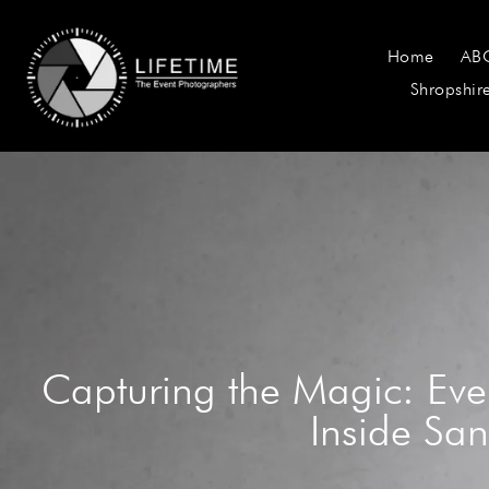
Home
AB
Shropshir
Capturing the Magic: Eve
Inside San