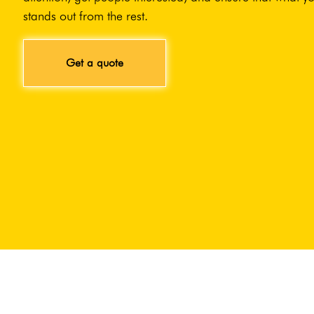
stands out from the rest.
Get a quote