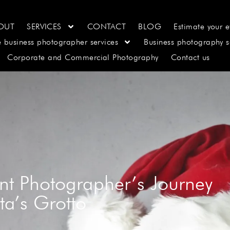
OUT
SERVICES
CONTACT
BLOG
Estimate your e
e business photographer services
Business photography s
Corporate and Commercial Photography
Contact us
nt Photographer’s Journey
ta’s Grotto