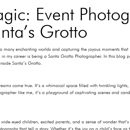
gic: Event Photog
nta’s Grotto
to many enchanting worlds and capturing the joyous moments that un
n my career is being a Santa Grotto Photographer. In this blog pos
inside Santa’s Grotto.
eams come true. It’s a whimsical space filled with twinkling lights,
ographer like me, it’s a playground of captivating scenes and cand
h wide-eyed children, excited parents, and a sense of wonder that’
ographs that tell a story. Whether it’s the joy on a child’s face as