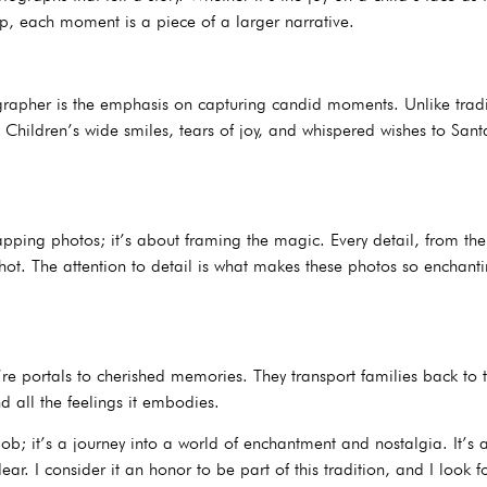
, each moment is a piece of a larger narrative.
apher is the emphasis on capturing candid moments. Unlike traditi
Children’s wide smiles, tears of joy, and whispered wishes to Santa
napping photos; it’s about framing the magic. Every detail, from th
t shot. The attention to detail is what makes these photos so enchant
ey’re portals to cherished memories. They transport families back 
d all the feelings it embodies.
ob; it’s a journey into a world of enchantment and nostalgia. It’s a
r. I consider it an honor to be part of this tradition, and I look 