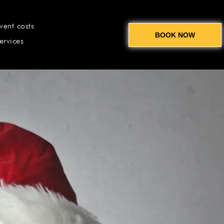
vent costs
BOOK NOW
ervices