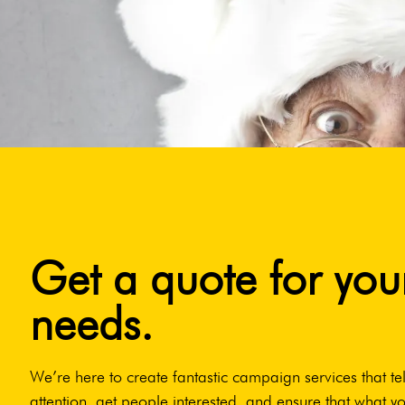
Get a quote for you
needs.
We’re here to create fantastic campaign services that tel
attention, get people interested, and ensure that what yo