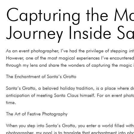
Capturing the Ma
Journey Inside Sa
As an event photographer, I’ve had the privilege of stepping in
However, one of the most magical experiences I’ve encountered i
through my lens and share the wonders of capturing the magic 
The Enchantment of Santa’s Grotto
Santa’s Grotto, a beloved holiday tradition, is a place where dr
anticipation of meeting Santa Claus himself. For an event phot
time.
The Art of Festive Photography
When you step into Santa’s Grotto, you enter a world filled wit
photographer, my goal is to translate that enchantment into phot