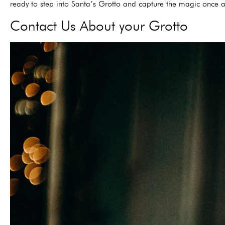
ready to step into Santa’s Grotto and capture the magic once 
Contact Us About your Grotto