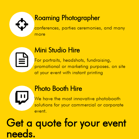
Roaming Photographer
conferences, parties ceremonies, and many
more
Mini Studio Hire
For portraits, headshots, fundraising,
promotional or marketing purposes. on site
at your event with instant printing
Photo Booth Hire
We have the most innovative photobooth
solutions for your commercial or corporate
event.
Get a quote for your event
needs.