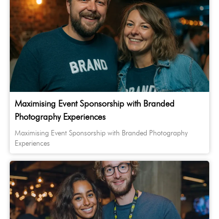
Maximising Event Sponsorship with Branded
Photography Experiences
Maximising Event Sponsorship with Branded Photography
Experiences