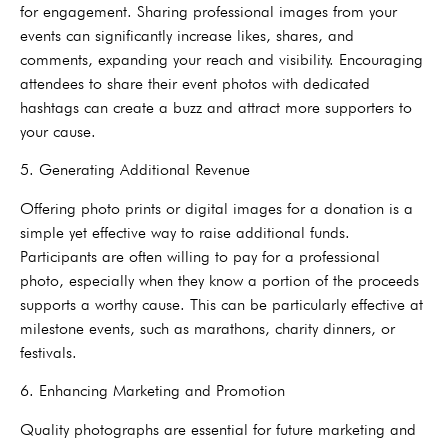
for engagement. Sharing professional images from your
events can significantly increase likes, shares, and
comments, expanding your reach and visibility. Encouraging
attendees to share their event photos with dedicated
hashtags can create a buzz and attract more supporters to
your cause.
5. Generating Additional Revenue
Offering photo prints or digital images for a donation is a
simple yet effective way to raise additional funds.
Participants are often willing to pay for a professional
photo, especially when they know a portion of the proceeds
supports a worthy cause. This can be particularly effective at
milestone events, such as marathons, charity dinners, or
festivals.
6. Enhancing Marketing and Promotion
Quality photographs are essential for future marketing and