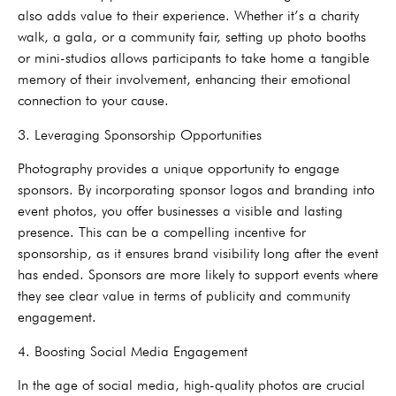
also adds value to their experience. Whether it’s a charity
walk, a gala, or a community fair, setting up photo booths
or mini-studios allows participants to take home a tangible
memory of their involvement, enhancing their emotional
connection to your cause.
3. Leveraging Sponsorship Opportunities
Photography provides a unique opportunity to engage
sponsors. By incorporating sponsor logos and branding into
event photos, you offer businesses a visible and lasting
presence. This can be a compelling incentive for
sponsorship, as it ensures brand visibility long after the event
has ended. Sponsors are more likely to support events where
they see clear value in terms of publicity and community
engagement.
4. Boosting Social Media Engagement
In the age of social media, high-quality photos are crucial