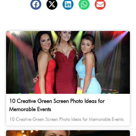
10 Creative Green Screen Photo Ideas for
Memorable Events
10 Creative Green Screen Photo Ideas for Memorable Events