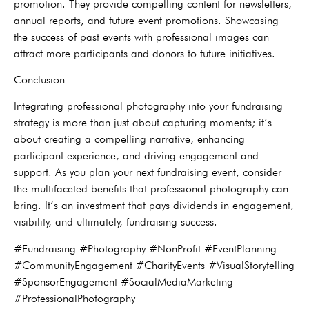
promotion. They provide compelling content for newsletters,
annual reports, and future event promotions. Showcasing
the success of past events with professional images can
attract more participants and donors to future initiatives.
Conclusion
Integrating professional photography into your fundraising
strategy is more than just about capturing moments; it’s
about creating a compelling narrative, enhancing
participant experience, and driving engagement and
support. As you plan your next fundraising event, consider
the multifaceted benefits that professional photography can
bring. It’s an investment that pays dividends in engagement,
visibility, and ultimately, fundraising success.
#Fundraising #Photography #NonProfit #EventPlanning
#CommunityEngagement #CharityEvents #VisualStorytelling
#SponsorEngagement #SocialMediaMarketing
#ProfessionalPhotography