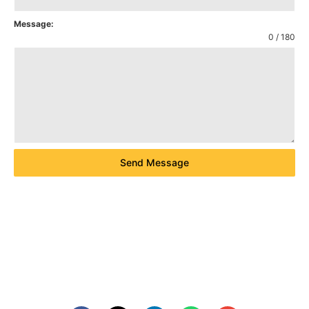
Message:
0 / 180
Send Message