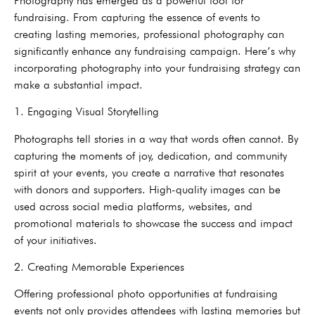
Photography has emerged as a powerful tool for
fundraising. From capturing the essence of events to
creating lasting memories, professional photography can
significantly enhance any fundraising campaign. Here’s why
incorporating photography into your fundraising strategy can
make a substantial impact.
1. Engaging Visual Storytelling
Photographs tell stories in a way that words often cannot. By
capturing the moments of joy, dedication, and community
spirit at your events, you create a narrative that resonates
with donors and supporters. High-quality images can be
used across social media platforms, websites, and
promotional materials to showcase the success and impact
of your initiatives.
2. Creating Memorable Experiences
Offering professional photo opportunities at fundraising
events not only provides attendees with lasting memories but