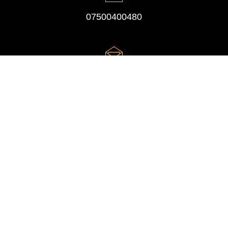
07500400480
studio@lifetime-event-photography.co.uk
Privacy Policy
Website Design by Digital Inspired
© Lifetime Event Photography