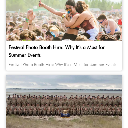
Festival Photo Booth Hire: Why It’s a Must for
Summer Events
Festival Photo Booth Hire: Why It’s a Must for Summer Events