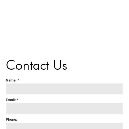
Contact Us
Name:
*
Email:
*
Phone: