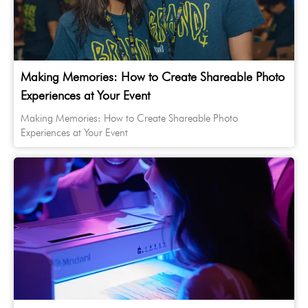
Making Memories: How to Create Shareable Photo
Experiences at Your Event
Making Memories: How to Create Shareable Photo
Experiences at Your Event