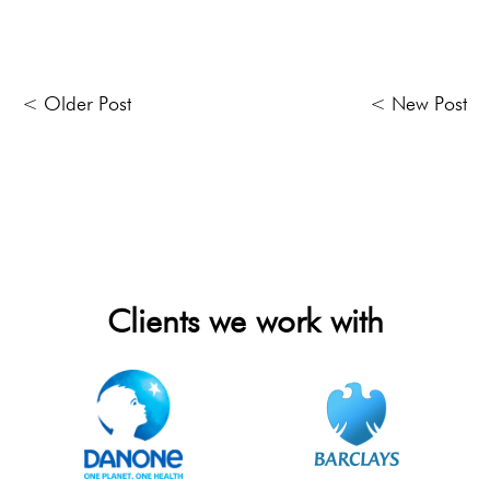
< Older Post
< New Post
Clients we work with