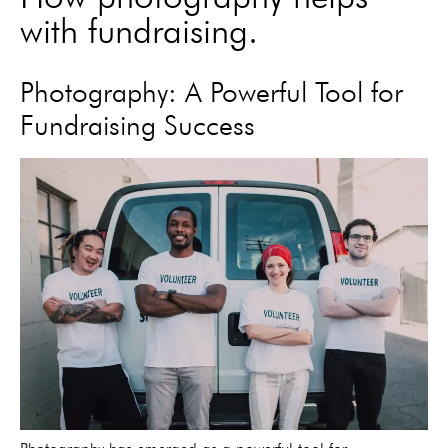
with fundraising.
Photography: A Powerful Tool for
Fundraising Success