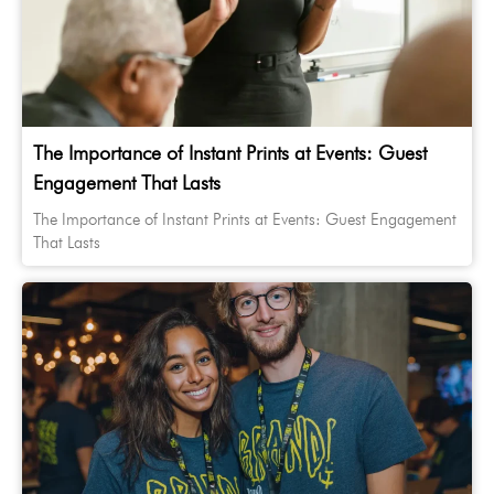
The Importance of Instant Prints at Events: Guest
Engagement That Lasts
The Importance of Instant Prints at Events: Guest Engagement
That Lasts