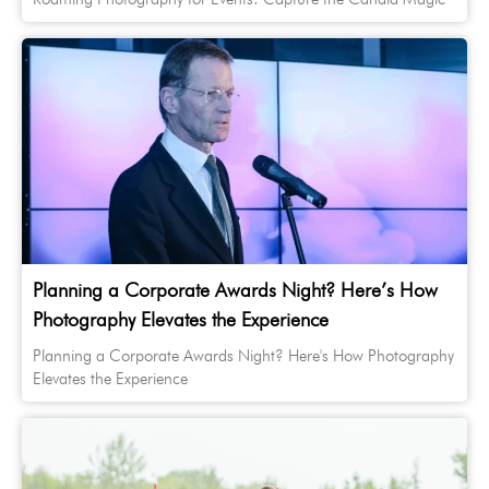
Planning a Corporate Awards Night? Here’s How
Photography Elevates the Experience
Planning a Corporate Awards Night? Here's How Photography
Elevates the Experience