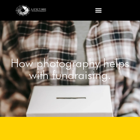
How photography helps
with fundraising.