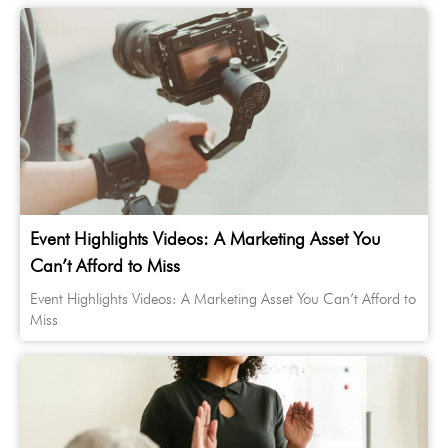
Event Highlights Videos: A Marketing Asset You
Can’t Afford to Miss
Event Highlights Videos: A Marketing Asset You Can’t Afford to
Miss