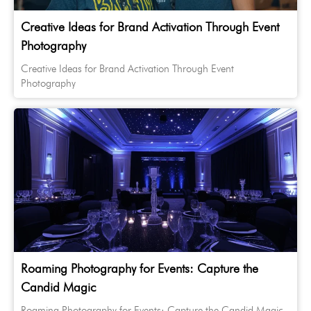
Creative Ideas for Brand Activation Through Event
Photography
Creative Ideas for Brand Activation Through Event
Photography
Roaming Photography for Events: Capture the
Candid Magic
Roaming Photography for Events: Capture the Candid Magic