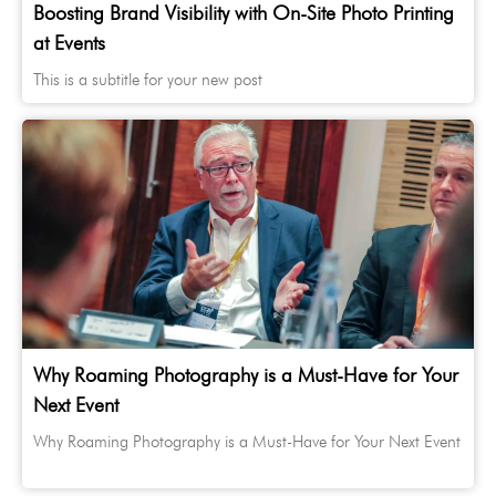
Boosting Brand Visibility with On-Site Photo Printing
at Events
This is a subtitle for your new post
Why Roaming Photography is a Must-Have for Your
Next Event
Why Roaming Photography is a Must-Have for Your Next Event