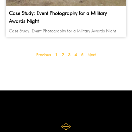
Case Study: Event Photography for a Military
Awards Night
Case Study: Event Photography for a Military Awards Night
Previous
1
2
3
4
5
Next