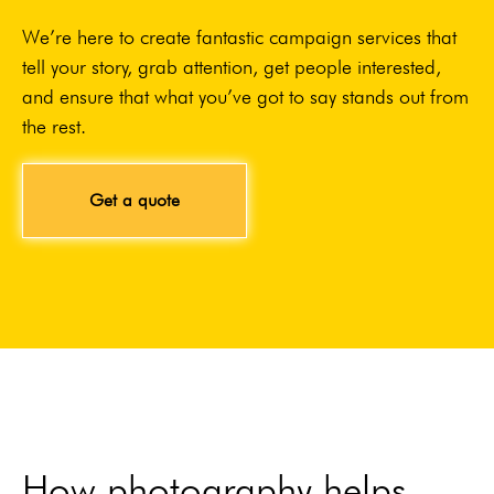
We’re here to create fantastic campaign services that
tell your story, grab attention, get people interested,
and ensure that what you’ve got to say stands out from
the rest.
Get a quote
How photography helps