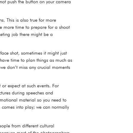
annot push the button on your camera
s. This is also true for more
e more time to prepare for a shoot
keting job there might be a
ace shot, sometimes it might just
 have time to plan things as much as
e we don’t miss any crucial moments
or expect at such events. For
ictures during speeches and
omotional material so you need to
se comes into play; we can normally
ple from different cultural
ts because most of the photographers