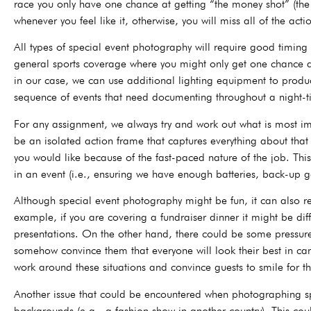
race you only have one chance at getting “the money shot” (the 
whenever you feel like it, otherwise, you will miss all of the acti
All types of special event photography will require good timing 
general sports coverage where you might only get one chance 
in our case, we can use additional lighting equipment to produ
sequence of events that need documenting throughout a night-tim
For any assignment, we always try and work out what is most im
be an isolated action frame that captures everything about th
you would like because of the fast-paced nature of the job. Th
in an event (i.e., ensuring we have enough batteries, back-up g
Although special event photography might be fun, it can also r
example, if you are covering a fundraiser dinner it might be dif
presentations. On the other hand, there could be some pressure
somehow convince them that everyone will look their best in can
work around these situations and convince guests to smile for 
Another issue that could be encountered when photographing spe
backgrounds (e.g., a fashion show in another country). This coul