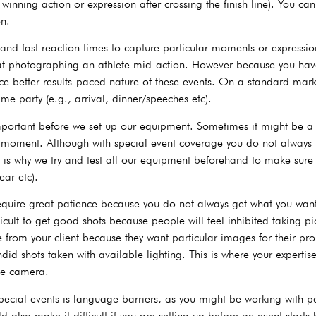
winning action or expression after crossing the finish line). You c
on.
and fast reaction times to capture particular moments or expression
at photographing an athlete mid-action. However because you hav
ce better results-paced nature of these events. On a standard mar
e party (e.g., arrival, dinner/speeches etc).
portant before we set up our equipment. Sometimes it might be a f
at moment. Although with special event coverage you do not always
is is why we try and test all our equipment beforehand to make sur
ear etc).
equire great patience because you do not always get what you want 
ficult to get good shots because people will feel inhibited taking p
 from your client because they want particular images for their pr
did shots taken with available lighting. This is where your experti
the camera.
cial events is language barriers, as you might be working with peo
d also make it difficult if you are setting up before an event star