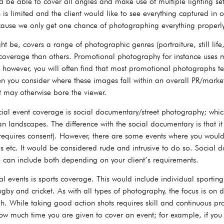
e able to cover all angles and make use of multiple lighting setu
 is limited and the client would like to see everything captured in 
ecause we only get one chance of photographing everything properly
 be, covers a range of photographic genres (portraiture, still life,
 coverage than others. Promotional photography for instance uses
however, you will often find that most promotional photographs ten
en you consider where these images fall within an overall PR/mark
 may otherwise bore the viewer.
ial event coverage is social documentary/street photography; which
n landscapes. The difference with the social documentary is that it
requires consent). However, there are some events where you would 
 etc. It would be considered rude and intrusive to do so. Social 
 can include both depending on your client’s requirements.
vents is sports coverage. This would include individual sporting ac
rugby and cricket. As with all types of photography, the focus is o
. While taking good action shots requires skill and continuous prac
 how much time you are given to cover an event; for example, if 