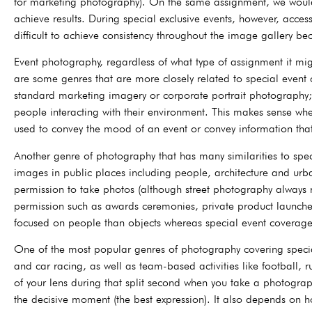
for marketing photography). On the same assignment, we would b
achieve results. During special exclusive events, however, access
difficult to achieve consistency throughout the image gallery b
Event photography, regardless of what type of assignment it might
are some genres that are more closely related to special event
standard marketing imagery or corporate portrait photography; 
people interacting with their environment. This makes sense wh
used to convey the mood of an event or convey information that
Another genre of photography that has many similarities to spec
images in public places including people, architecture and urba
permission to take photos (although street photography always 
permission such as awards ceremonies, private product launches
focused on people than objects whereas special event coverage
One of the most popular genres of photography covering special e
and car racing, as well as team-based activities like football, 
of your lens during that split second when you take a photograph
the decisive moment (the best expression). It also depends on