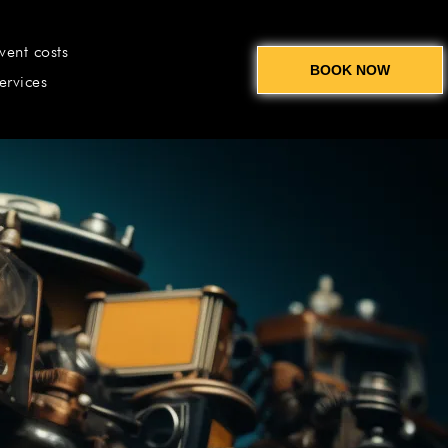
vent costs
BOOK NOW
ervices