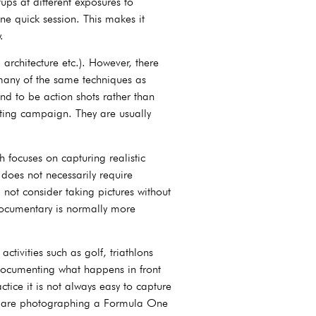
ps at different exposures to
one quick session. This makes it
.
 architecture etc.). However, there
 many of the same techniques as
d to be action shots rather than
eting campaign. They are usually
 focuses on capturing realistic
 does not necessarily require
not consider taking pictures without
documentary is normally more
tivities such as golf, triathlons
n documenting what happens in front
tice it is not always easy to capture
you are photographing a Formula One