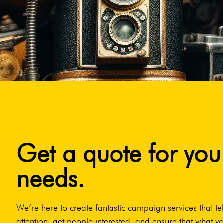
Get a quote for you
needs.
We’re here to create fantastic campaign services that tel
attention, get people interested, and ensure that what yo