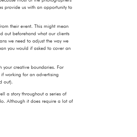
es provide us with an opportunity to
from their event. This might mean
nd out beforehand what our clients
eans we need to adjust the way we
han you would if asked to cover an
 your creative boundaries. For
if working for an advertising
d out).
ll a story throughout a series of
. Although it does require a lot of