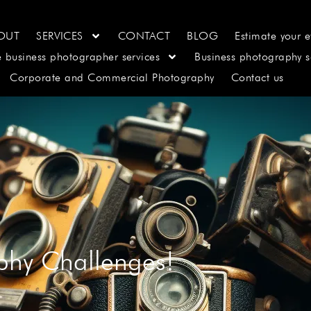
OUT
SERVICES
CONTACT
BLOG
Estimate your e
e business photographer services
Business photography s
Corporate and Commercial Photography
Contact us
phy Challenges!