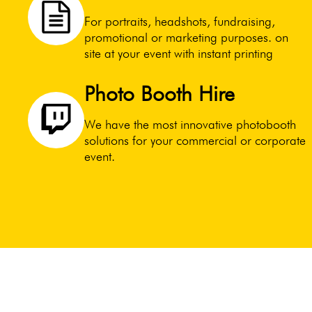
For portraits, headshots, fundraising,
promotional or marketing purposes. on
site at your event with instant printing
Photo Booth Hire
We have the most innovative photobooth
solutions for your commercial or corporate
event.