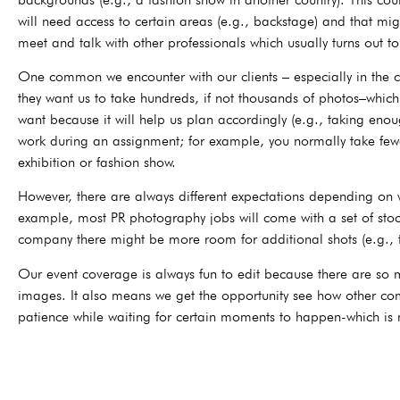
will need access to certain areas (e.g., backstage) and that mig
meet and talk with other professionals which usually turns out to
One common we encounter with our clients – especially in the co
they want us to take hundreds, if not thousands of photos–which 
want because it will help us plan accordingly (e.g., taking eno
work during an assignment; for example, you normally take few
exhibition or fashion show.
However, there are always different expectations depending on
example, most PR photography jobs will come with a set of stock
company there might be more room for additional shots (e.g., t
Our event coverage is always fun to edit because there are so m
images. It also means we get the opportunity see how other com
patience while waiting for certain moments to happen-which is