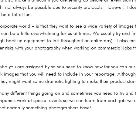
ht not always be possible due to security protocols. However, it do
 be a lot of fun!
rporate world – is that they want to see a wide variety of images 
can be a little overwhelming for us at times. We usually try and fi
ugh back up equipment to last throughout an entire day). It also m
er risks with your photography when working on commercial jobs t
 who you are assigned by so you need to know how far you can push
 images that you will need to include in your reportage. Although 
hey might want some dramatic lighting to make their product stan
any different things going on and sometimes you need to try and te
panies work at special events so we can learn from each job we do
 not normally something photographers have!