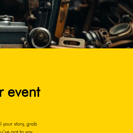
r event
l your story, grab
u’ve got to say