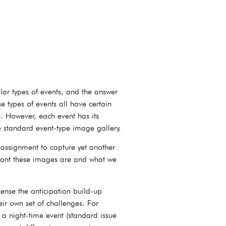
ar types of events, and the answer
 types of events all have certain
. However, each event has its
se standard event-type image gallery.
 assignment to capture yet another
ortant these images are and what we
ense the anticipation build-up
eir own set of challenges. For
 night-time event (standard issue