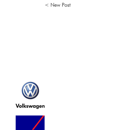
< New Post