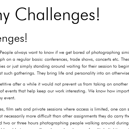
hy Challenges!
enges!
People always want to know if we get bored of photographing simil
h on a regular basis: conferences, trade shows, concerts etc. These
 or just simply standing around waiting for their session to begin
 at such gatherings. They bring life and personality into an otherwi
itive after a while it would not prevent us from taking on another
ype of events that help keep our work interesting. We know how imp
ny event.
 film sets and private sessions where access is limited, one can s
t necessarily more difficult than other assignments they do carry th
 two or three hours photographing people walking around during a