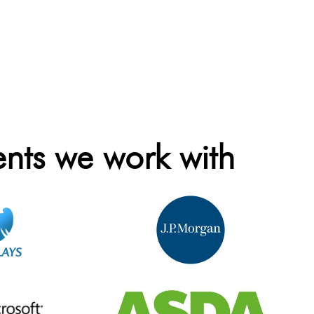
ents we work with