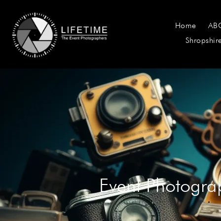
Home
AB
Shropshir
Event Photogra