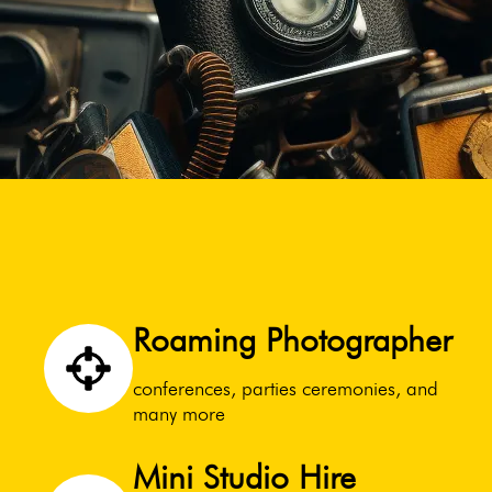
Roaming Photographer
conferences, parties ceremonies, and
many more
Mini Studio Hire