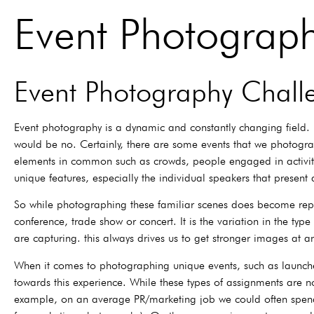
Event Photograp
Event Photography Chall
Event photography is a dynamic and constantly changing field. 
would be no. Certainly, there are some events that we photograp
elements in common such as crowds, people engaged in activities
unique features, especially the individual speakers that present
So while photographing these familiar scenes does become repet
conference, trade show or concert. It is the variation in the t
are capturing. this always drives us to get stronger images at a
When it comes to photographing unique events, such as launches,
towards this experience. While these types of assignments are no
example, on an average PR/marketing job we could often spend