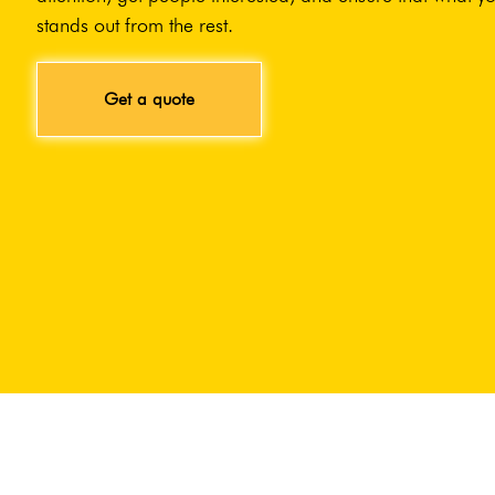
stands out from the rest.
Get a quote