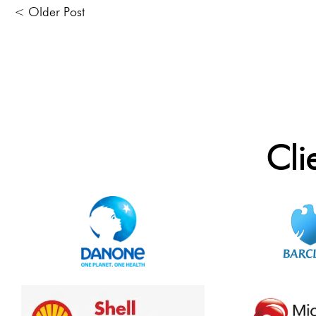
< Older Post
Cli