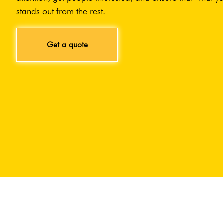
stands out from the rest.
Get a quote