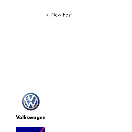
< New Post