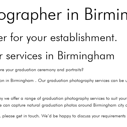
ographer in Birm
 for your establishment.
 services in Birmingham
re your graduation ceremony and portraits?
ion in Birmingham . Our graduation photography services can be u
y we offer a range of graduation photography services to suit yo
e can capture natural graduation photos around Birmingham city c
, please get in touch. We’d be happy to discuss your requirements