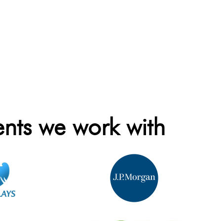
ents we work with