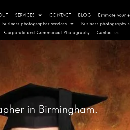
OUT
SERVICES
CONTACT
BLOG
Estimate your e
e business photographer services
Business photography s
Corporate and Commercial Photography
Contact us
apher in Birmingham.