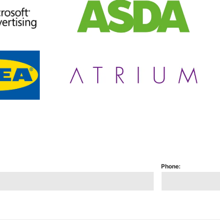
Phone: