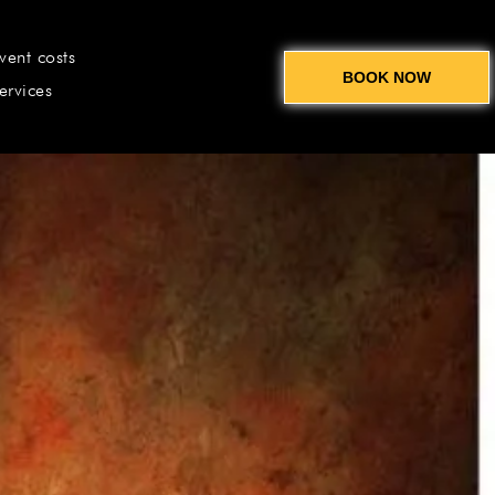
vent costs
BOOK NOW
ervices