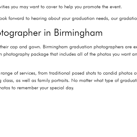
vities you may want to cover to help you promote the event.
ook forward to hearing about your graduation needs, our gradati
tographer in Birmingham
 their cap and gown. Birmingham graduation photographers are exp
ion photography package that includes all of the photos you want
nge of services, from traditional posed shots to candid photos of
g class, as well as family portraits. No matter what type of gradu
hotos to remember your special day.