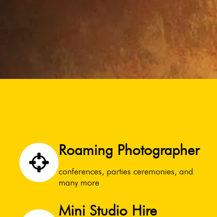
Roaming Photographer
conferences, parties ceremonies, and
many more
Mini Studio Hire