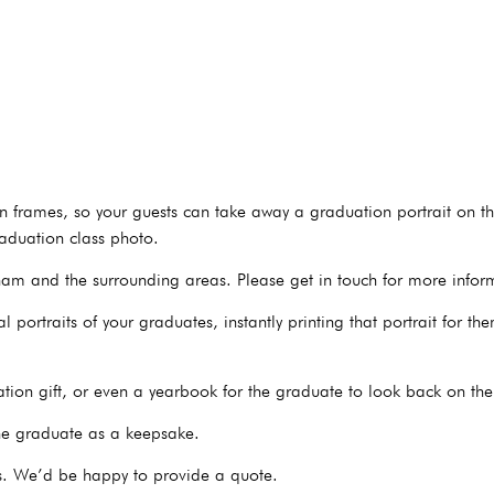
ion frames, so your guests can take away a graduation portrait on th
aduation class photo.
am and the surrounding areas. Please get in touch for more infor
 portraits of your graduates, instantly printing that portrait for t
on gift, or even a yearbook for the graduate to look back on thei
the graduate as a keepsake.
s. We’d be happy to provide a quote.