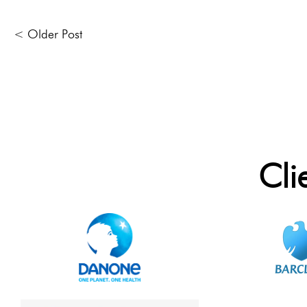
< Older Post
Cli