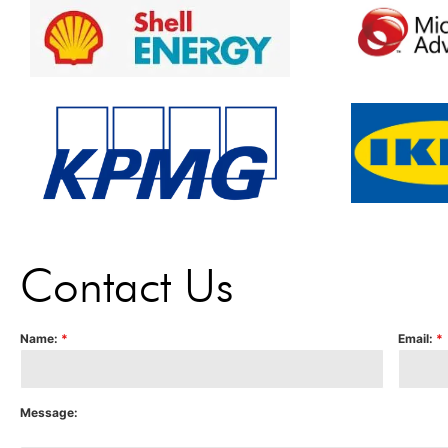
Contact Us
Name:
*
Email:
*
Message: