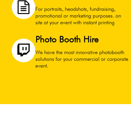
For portraits, headshots, fundraising,
promotional or marketing purposes. on
site at your event with instant printing
Photo Booth Hire
We have the most innovative photobooth
solutions for your commercial or corporate
event.