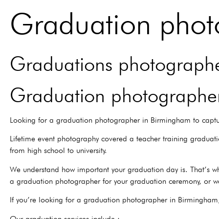
Graduation phot
Graduations photographer
Graduation photographer
Looking for a graduation photographer in Birmingham to captu
Lifetime event photography covered a teacher training graduat
from high school to university.
We understand how important your graduation day is. That’s wh
a graduation photographer for your graduation ceremony, or w
If you’re looking for a graduation photographer in Birmingham
Our graduation services include :