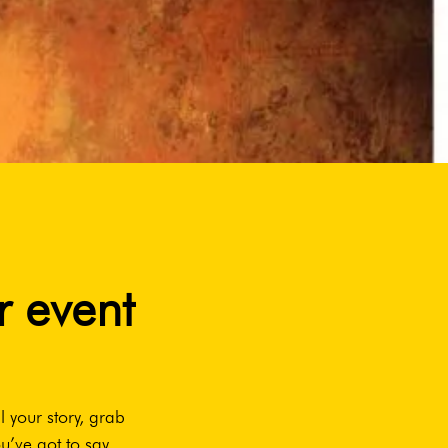
r event
l your story, grab
u’ve got to say