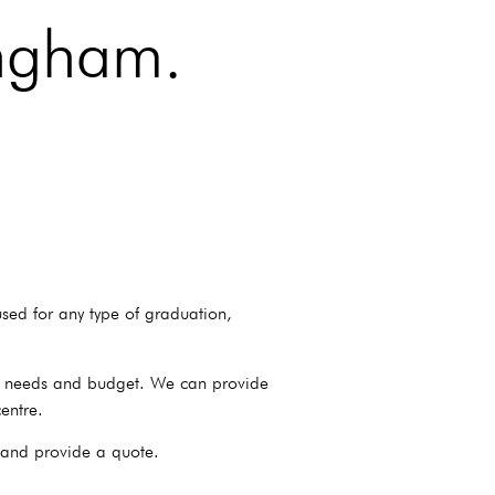
ingham.
sed for any type of graduation,
ur needs and budget. We can provide
entre.
 and provide a quote.