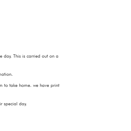
e day. This is carried out on a
mation.
hem to take home. we have print
r special day.