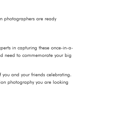
on photographers are ready
erts in capturing these once-in-a-
 and need to commemorate your big
 you and your friends celebrating.
ation photography you are looking