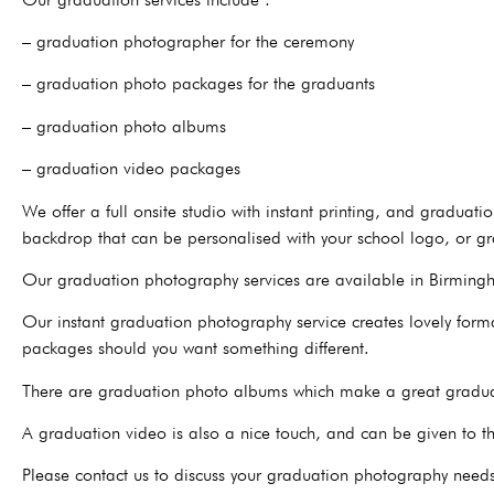
– graduation photographer for the ceremony
– graduation photo packages for the graduants
– graduation photo albums
– graduation video packages
We offer a full onsite studio with instant printing, and graduat
backdrop that can be personalised with your school logo, or gr
Our graduation photography services are available in Birmingh
Our instant graduation photography service creates lovely formal
packages should you want something different.
There are graduation photo albums which make a great graduati
A graduation video is also a nice touch, and can be given to 
Please contact us to discuss your graduation photography need