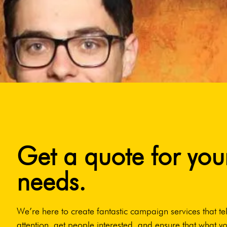
Get a quote for you
needs.
We’re here to create fantastic campaign services that tel
attention, get people interested, and ensure that what yo