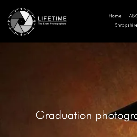
Home
AB
Shropshir
Graduation photogr