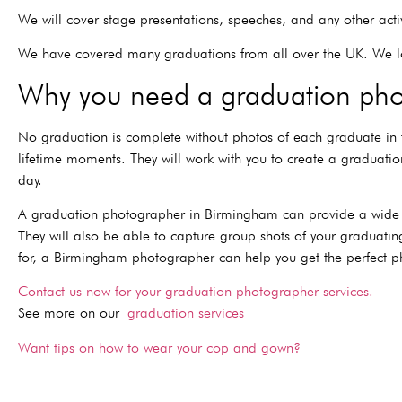
We will cover stage presentations, speeches, and any other acti
We have covered many graduations from all over the UK. We l
Why you need a graduation pho
No graduation is complete without photos of each graduate in
lifetime moments. They will work with you to create a graduat
day.
A graduation photographer in Birmingham can provide a wide ra
They will also be able to capture group shots of your graduatin
for, a Birmingham photographer can help you get the perfect p
Contact us now for your graduation photographer services.
See more on our
graduation services
Want tips on how to wear your cop and gown?