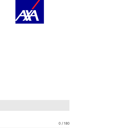
0 / 180