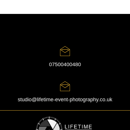
07500400480
studio@lifetime-event-photography.co.uk