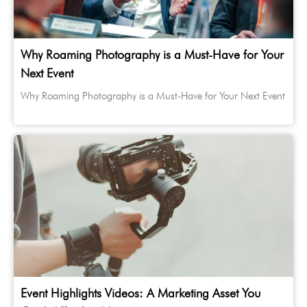
Why Roaming Photography is a Must-Have for Your
Next Event
Why Roaming Photography is a Must-Have for Your Next Event
Event Highlights Videos: A Marketing Asset You