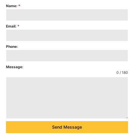
Name:
*
Email:
*
Phone:
Message:
0 / 180
Send Message