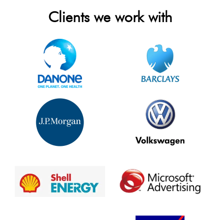
Clients we work with