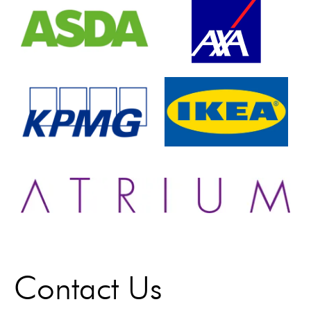
Contact Us