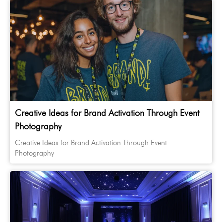
Creative Ideas for Brand Activation Through Event
Photography
Creative Ideas for Brand Activation Through Event
Photography