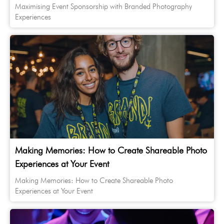
Maximising Event Sponsorship with Branded Photography
Experiences
Making Memories: How to Create Shareable Photo
Experiences at Your Event
Making Memories: How to Create Shareable Photo
Experiences at Your Event