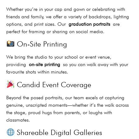
Whether you’re in your cap and gown or celebrating with
friends and family, we offer a variety of backdrops, lighting
options, and print sizes. Our
graduation portraits
are
perfect for framing or sharing on social media.
On-Site Printing
We bring the studio to your school or event venue,
providing
on-site printing
so you can walk away with your
favourite shots within minutes.
Candid Event Coverage
Beyond the posed portraits, our team excels at capturing
genuine, unscripted moments—whether it’s the walk across
the stage, proud hugs from parents, or laughs with
classmates.
Shareable Digital Galleries