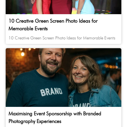
10 Creative Green Screen Photo Ideas for
Memorable Events
10 Creative Green Screen Photo Ideas for Memorable Events
Maximising Event Sponsorship with Branded
Photography Experiences