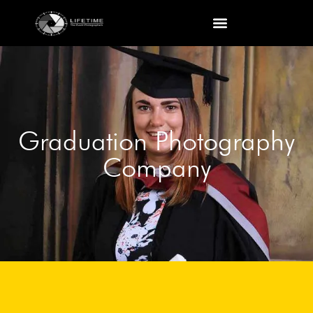
Graduation Photography
Company