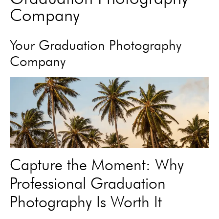
Company
Your Graduation Photography
Company
Capture the Moment: Why
Professional Graduation
Photography Is Worth It