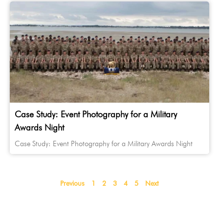
Case Study: Event Photography for a Military
Awards Night
Case Study: Event Photography for a Military Awards Night
Previous
1
2
3
4
5
Next