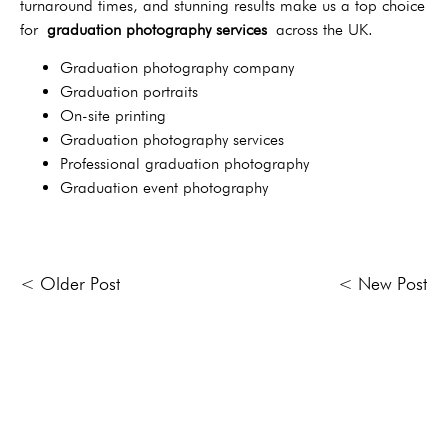
turnaround times, and stunning results make us a top choice
for
graduation photography services
across the UK.
Graduation photography company
Graduation portraits
On-site printing
Graduation photography services
Professional graduation photography
Graduation event photography
< Older Post
< New Post