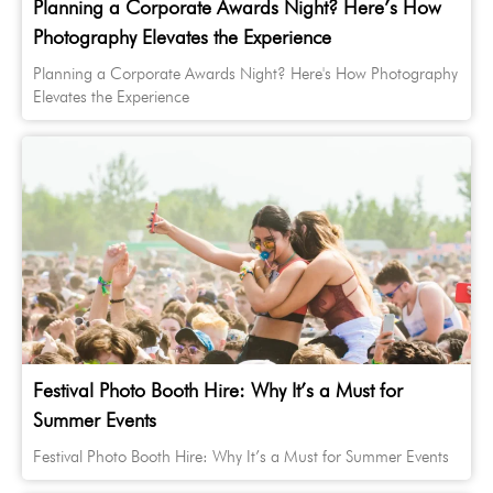
Planning a Corporate Awards Night? Here’s How
Photography Elevates the Experience
Planning a Corporate Awards Night? Here's How Photography
Elevates the Experience
Festival Photo Booth Hire: Why It’s a Must for
Summer Events
Festival Photo Booth Hire: Why It’s a Must for Summer Events