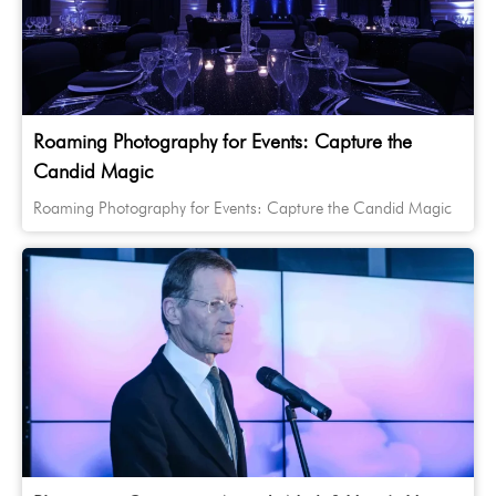
Roaming Photography for Events: Capture the
Candid Magic
Roaming Photography for Events: Capture the Candid Magic