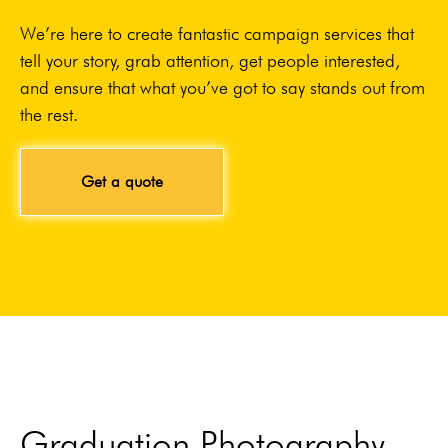
We’re here to create fantastic campaign services that
tell your story, grab attention, get people interested,
and ensure that what you’ve got to say stands out from
the rest.
Get a quote
Graduation Photography