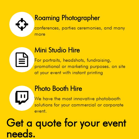
Roaming Photographer
conferences, parties ceremonies, and many
more
Mini Studio Hire
For portraits, headshots, fundraising,
promotional or marketing purposes. on site
at your event with instant printing
Photo Booth Hire
We have the most innovative photobooth
solutions for your commercial or corporate
event.
Get a quote for your event
needs.