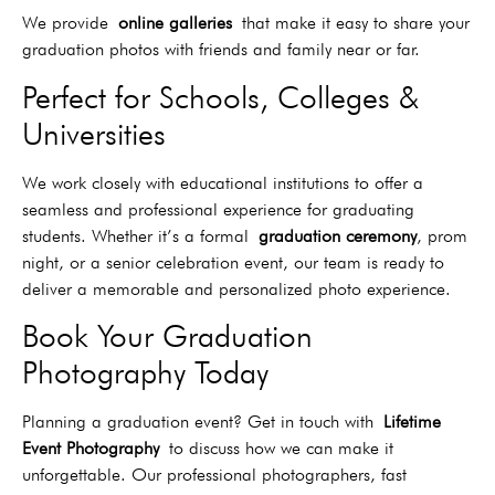
We provide
online galleries
that make it easy to share your
graduation photos with friends and family near or far.
Perfect for Schools, Colleges &
Universities
We work closely with educational institutions to offer a
seamless and professional experience for graduating
students. Whether it’s a formal
graduation ceremony
, prom
night, or a senior celebration event, our team is ready to
deliver a memorable and personalized photo experience.
Book Your Graduation
Photography Today
Planning a graduation event? Get in touch with
Lifetime
Event Photography
to discuss how we can make it
unforgettable. Our professional photographers, fast