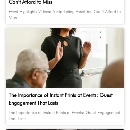
Can’t Afford to Miss
Event Highlights Videos: A Marketing Asset You Can’t Afford to
Miss
The Importance of Instant Prints at Events: Guest
Engagement That Lasts
The Importance of Instant Prints at Events: Guest Engagement
That Lasts