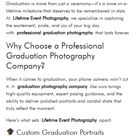
Graduation is more than just a ceremony—it’s a once-in-a-
lifetime milestone that deserves to be remembered in style.
At
Lifetime Event Photography
, we specialize in capturing
the excitement, pride, and joy of your big day
with
professional graduation photography
that lasts forever.
Why Choose a Professional
Graduation Photography
Company?
When it comes to graduation, your phone camera won’t cut
it. A
graduation photography company
like ours brings
high-quality equipment, expert posing guidance, and the
ability to deliver polished portraits and candid shots that
truly reflect the moment.
Here’s what sets
Lifetime Event Photography
apart:
Custom Graduation Portraits