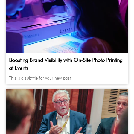
Boosting Brand Visibility with On-Site Photo Printing
at Events
This is a subtitle for your new post