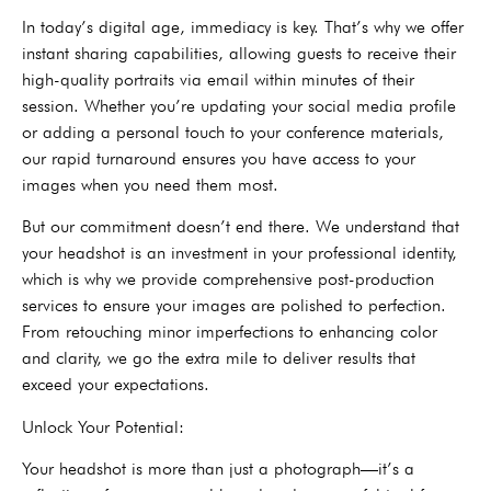
In today’s digital age, immediacy is key. That’s why we offer
instant sharing capabilities, allowing guests to receive their
high-quality portraits via email within minutes of their
session. Whether you’re updating your social media profile
or adding a personal touch to your conference materials,
our rapid turnaround ensures you have access to your
images when you need them most.
But our commitment doesn’t end there. We understand that
your headshot is an investment in your professional identity,
which is why we provide comprehensive post-production
services to ensure your images are polished to perfection.
From retouching minor imperfections to enhancing color
and clarity, we go the extra mile to deliver results that
exceed your expectations.
Unlock Your Potential:
Your headshot is more than just a photograph—it’s a