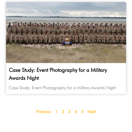
Case Study: Event Photography for a Military
Awards Night
Case Study: Event Photography for a Military Awards Night
Previous
1
2
3
4
5
Next