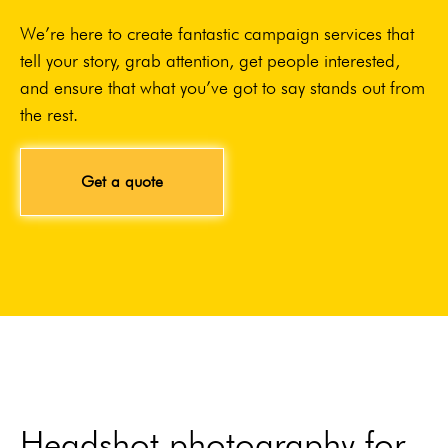
We’re here to create fantastic campaign services that
tell your story, grab attention, get people interested,
and ensure that what you’ve got to say stands out from
the rest.
Get a quote
Headshot photography for