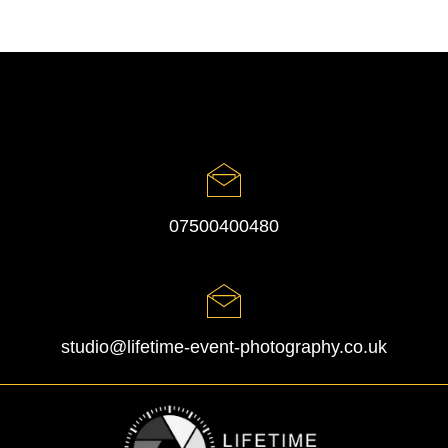
07500400480
studio@lifetime-event-photography.co.uk