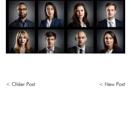
< Older Post
< New Post