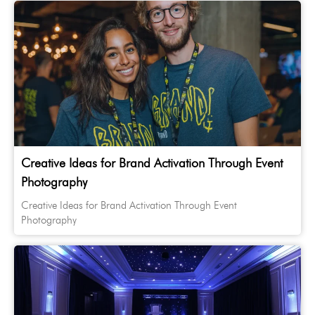
Creative Ideas for Brand Activation Through Event
Photography
Creative Ideas for Brand Activation Through Event
Photography