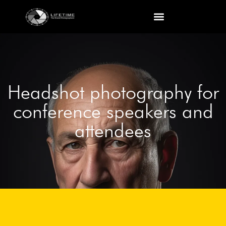
Headshot photography for
conference speakers and
attendees