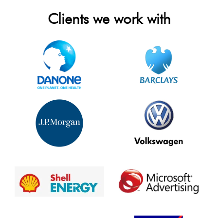
Clients we work with