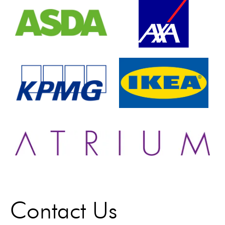
Contact Us