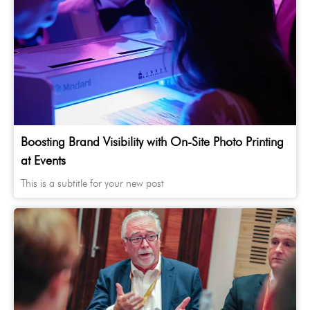
Boosting Brand Visibility with On-Site Photo Printing
at Events
This is a subtitle for your new post