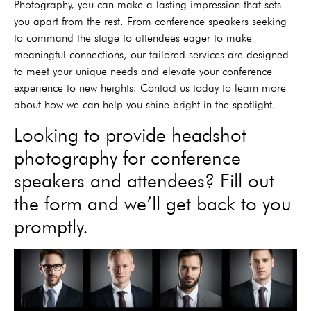
Photography, you can make a lasting impression that sets
you apart from the rest. From conference speakers seeking
to command the stage to attendees eager to make
meaningful connections, our tailored services are designed
to meet your unique needs and elevate your conference
experience to new heights. Contact us today to learn more
about how we can help you shine bright in the spotlight.
Looking to provide headshot
photography for conference
speakers and attendees? Fill out
the form and we’ll get back to you
promptly.