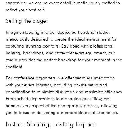
expression, we ensure every detail is meticulously crafted to
reflect your best self.
Setting the Stage:
Imagine stepping into our dedicated headshot studio,
meticulously designed to create the ideal environment for
capturing stunning portraits. Equipped with professional
lighting, backdrops, and state-of-the-art equipment, our
studio provides the perfect backdrop for your moment in the
spotlight.
For conference organizers, we offer seamless integration
with your event logistics, providing on-site setup and
coordination to minimize disruption and maximize efficiency.
From scheduling sessions to managing guest flow, we
handle every aspect of the photography process, allowing
you to focus on delivering a memorable event experience.
Instant Sharing, Lasting Impact: