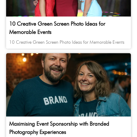
10 Creative Green Screen Photo Ideas for
Memorable Events
10 Creative Green Screen Photo Ideas for Memorable Events
Maximising Event Sponsorship with Branded
Photography Experiences