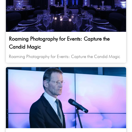
Roaming Photography for Events: Capture the
Candid Magic
Roaming Photography for Events: Capture the Candid Magic