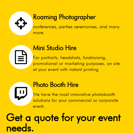
Roaming Photographer
conferences, parties ceremonies, and many
more
Mini Studio Hire
For portraits, headshots, fundraising,
promotional or marketing purposes. on site
at your event with instant printing
Photo Booth Hire
We have the most innovative photobooth
solutions for your commercial or corporate
event.
Get a quote for your event
needs.