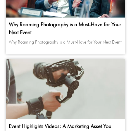
Why Roaming Photography is a Must-Have for Your
Next Event
Why Roaming Photography is a Must-Have for Your Next Event
Event Highlights Videos: A Marketing Asset You