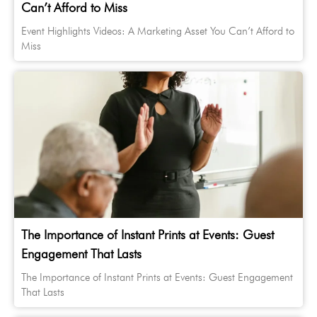
Can’t Afford to Miss
Event Highlights Videos: A Marketing Asset You Can’t Afford to
Miss
The Importance of Instant Prints at Events: Guest
Engagement That Lasts
The Importance of Instant Prints at Events: Guest Engagement
That Lasts