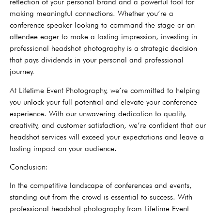
reflection of your personal brand and a powerful tool for
making meaningful connections. Whether you’re a
conference speaker looking to command the stage or an
attendee eager to make a lasting impression, investing in
professional headshot photography is a strategic decision
that pays dividends in your personal and professional
journey.
At Lifetime Event Photography, we’re committed to helping
you unlock your full potential and elevate your conference
experience. With our unwavering dedication to quality,
creativity, and customer satisfaction, we’re confident that our
headshot services will exceed your expectations and leave a
lasting impact on your audience.
Conclusion:
In the competitive landscape of conferences and events,
standing out from the crowd is essential to success. With
professional headshot photography from Lifetime Event