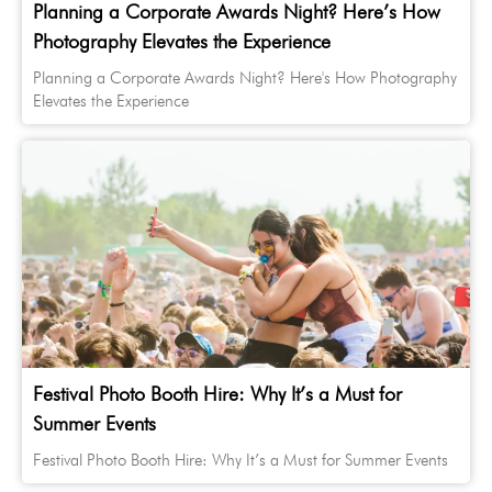
Planning a Corporate Awards Night? Here’s How
Photography Elevates the Experience
Planning a Corporate Awards Night? Here's How Photography
Elevates the Experience
Festival Photo Booth Hire: Why It’s a Must for
Summer Events
Festival Photo Booth Hire: Why It’s a Must for Summer Events