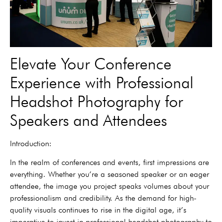
Elevate Your Conference
Experience with Professional
Headshot Photography for
Speakers and Attendees
Introduction:
In the realm of conferences and events, first impressions are
everything. Whether you’re a seasoned speaker or an eager
attendee, the image you project speaks volumes about your
professionalism and credibility. As the demand for high-
quality visuals continues to rise in the digital age, it’s
imperative to invest in professional headshot photography to