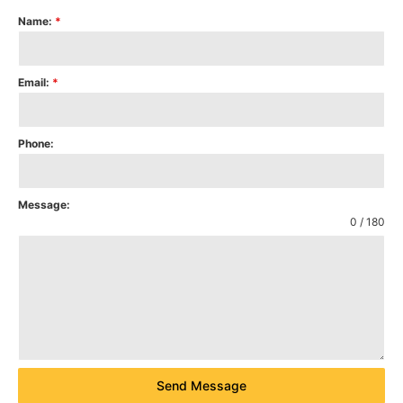
Name:
*
Email:
*
Phone:
Message:
0 / 180
Send Message