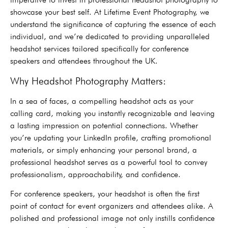
showcase your best self. At Lifetime Event Photography, we
understand the significance of capturing the essence of each
individual, and we’re dedicated to providing unparalleled
headshot services tailored specifically for conference
speakers and attendees throughout the UK.
Why Headshot Photography Matters:
In a sea of faces, a compelling headshot acts as your
calling card, making you instantly recognizable and leaving
a lasting impression on potential connections. Whether
you’re updating your LinkedIn profile, crafting promotional
materials, or simply enhancing your personal brand, a
professional headshot serves as a powerful tool to convey
professionalism, approachability, and confidence.
For conference speakers, your headshot is often the first
point of contact for event organizers and attendees alike. A
polished and professional image not only instills confidence