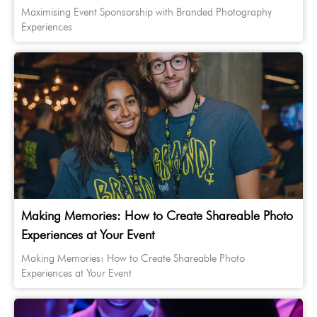
Maximising Event Sponsorship with Branded Photography
Experiences
Making Memories: How to Create Shareable Photo
Experiences at Your Event
Making Memories: How to Create Shareable Photo
Experiences at Your Event