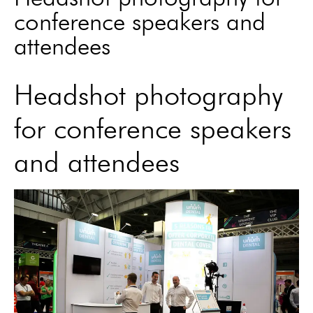
conference speakers and
attendees
Headshot photography
for conference speakers
and attendees