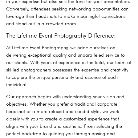
in your expertise but also sets the tone for your presentation.
Conversely, attendees seeking networking opportunities can
leverage their headshots to make meaningful connections
and stand out in a crowded room.
The Lifetime Event Photography Difference:
At Lifetime Event Photography, we pride ourselves on
delivering exceptional quality and unparalleled service to
our clients. With years of experience in the field, our team of
skilled photographers possesses the expertise and creativity
to capture the unique personality and essence of each
individual.
Our approach begins with understanding your vision and
objectives. Whether you prefer a traditional corporate
headshot or a more relaxed and candid style, we work
closely with you to create a customized experience that
aligns with your brand and aesthetic. From selecting the
perfect backdrop to guiding you through posing and