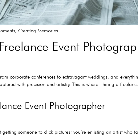
Moments, Creating Memories
 Freelance Event Photograp
– from corporate conferences to extravagant weddings, and everythin
ptured with precision and artistry. This is where hiring a freel
elance Event Photographer
etting someone to click pictures; you’re enlisting an artist who ta