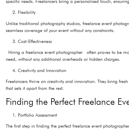
specific needs. Freelancers bring a personalised touch, ensuring
2. Flexibility
Unlike traditional photography studios, freelance event photogr
seamless coverage of your event without any constraints.
3. Cost-Effectiveness
Hiring a freelance event photographer often proves to be more 
need, without any additional overheads or hidden charges.
4. Creativity and Innovation
Freelancers thrive on creativity and innovation. They bring fres
that sets it apart from the rest.
Finding the Perfect Freelance E
1. Portfolio Assessment
The first step in finding the perfect freelance event photographer 