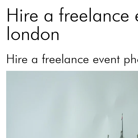
Hire a freelance
london
Hire a freelance event p