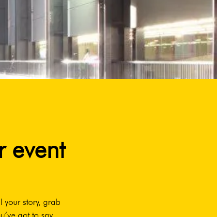
r event
l your story, grab
u’ve got to say