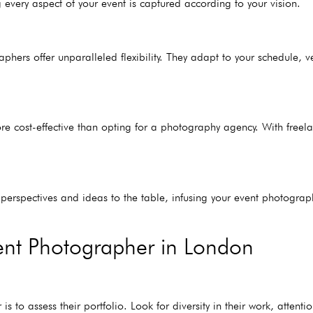
 every aspect of your event is captured according to your vision.
aphers offer unparalleled flexibility. They adapt to your schedule,
cost-effective than opting for a photography agency. With freelan
h perspectives and ideas to the table, infusing your event photograp
vent Photographer in London
is to assess their portfolio. Look for diversity in their work, attenti