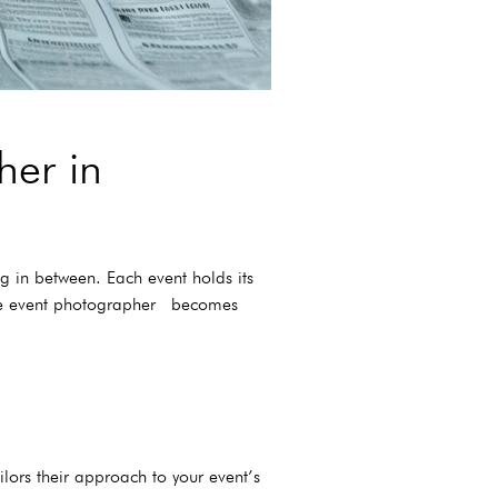
her in
g in between. Each event holds its
ance event photographer becomes
ilors their approach to your event’s