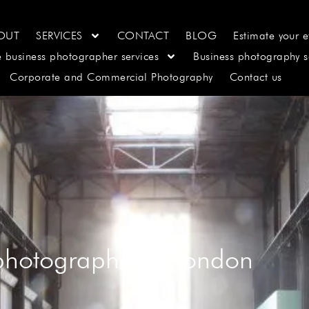
OUT
SERVICES
CONTACT
BLOG
Estimate your e
e business photographer services
Business photography s
Corporate and Commercial Photography
Contact us
 photographer in london