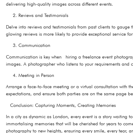
delivering high-quality images across different events.
2. Reviews and Testimonials
Delve into reviews and testimonials from past clients to gauge t
glowing reviews is more likely to provide exceptional service for
3. Communication
Communication is key when hiring a freelance event photographe
images. A photographer who listens to your requirements and co
4. Meeting in Person
Arrange a face-to-face meeting or a virtual consultation with the
expectations, and ensure both parties are on the same page bef
Conclusion: Capturing Moments, Creating Memories
In a city as dynamic as London, every event is a story waiting
immortalising memories that will be cherished for years to come.
photography to new heights, ensuring every smile, every tear, an