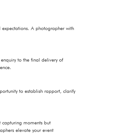
ed expectations. A photographer with
quiry to the final delivery of
ience.
rtunity to establish rapport, clarify
ut capturing moments but
raphers elevate your event