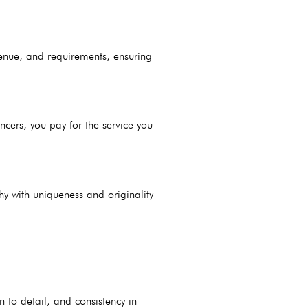
 venue, and requirements, ensuring
cers, you pay for the service you
hy with uniqueness and originality
on to detail, and consistency in