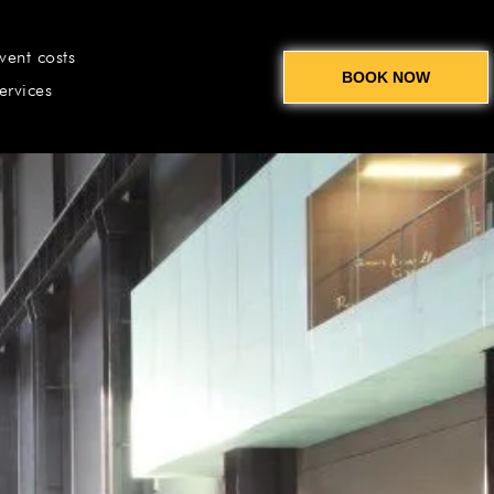
vent costs
BOOK NOW
ervices