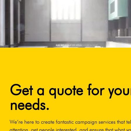
Get a quote for you
needs.
We’re here to create fantastic campaign services that tel
attention, get people interested, and ensure that what yo