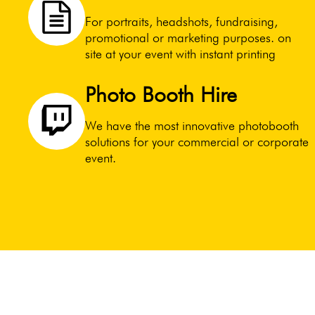
For portraits, headshots, fundraising,
promotional or marketing purposes. on
site at your event with instant printing
Photo Booth Hire
We have the most innovative photobooth
solutions for your commercial or corporate
event.