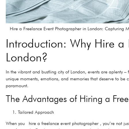
Hire a Freelance Event Photographer in London: Capturing 
Introduction: Why Hire a
London?
In the vibrant and bustling city of London, events are aplenty 
unique moments, emotions, and memories that deserve to be ca
paramount.
The Advantages of Hiring a Fre
1. Tailored Approach
When you hire a freelance event photographer , you’re not just g