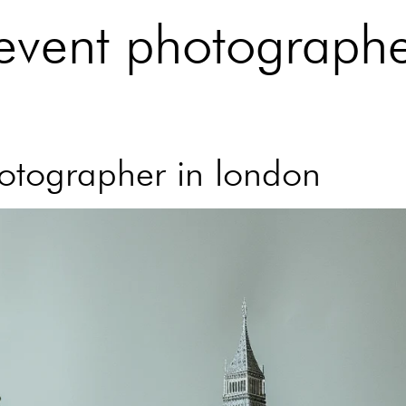
 event photographe
hotographer in london