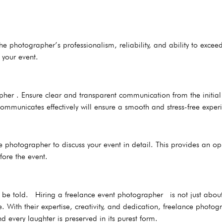
he photographer’s professionalism, reliability, and ability to exce
 your event.
r . Ensure clear and transparent communication from the initial en
mmunicates effectively will ensure a smooth and stress-free exper
 photographer to discuss your event in detail. This provides an oppo
ore the event.
 to be told. Hiring a freelance event photographer is not just abo
 With their expertise, creativity, and dedication, freelance photog
d every laughter is preserved in its purest form.