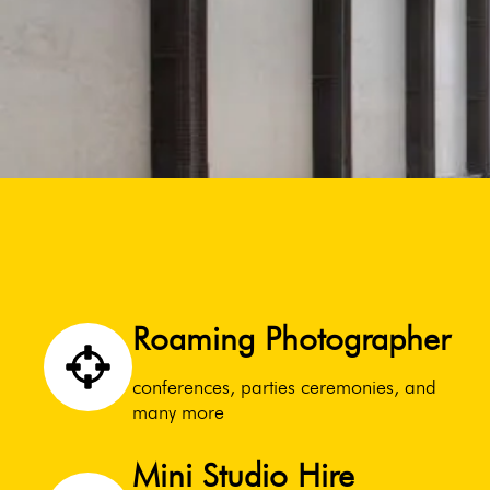
Roaming Photographer
conferences, parties ceremonies, and
many more
Mini Studio Hire