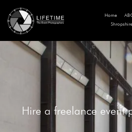
Home
AB
Shropshir
Hire a freelance event