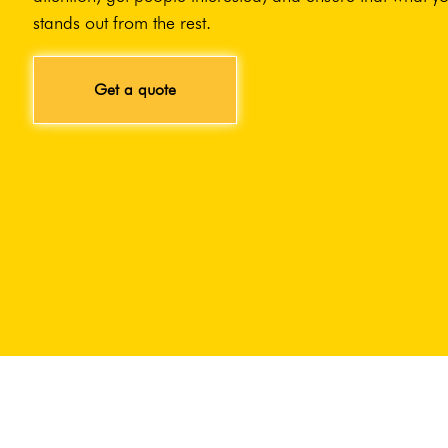
stands out from the rest.
Get a quote