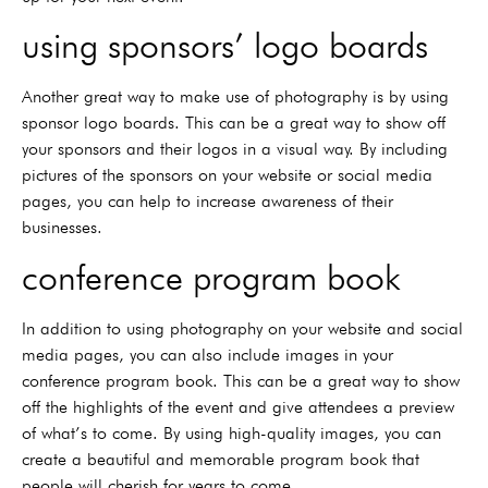
using sponsors’ logo boards
Another great way to make use of photography is by using
sponsor logo boards. This can be a great way to show off
your sponsors and their logos in a visual way. By including
pictures of the sponsors on your website or social media
pages, you can help to increase awareness of their
businesses.
conference program book
In addition to using photography on your website and social
media pages, you can also include images in your
conference program book. This can be a great way to show
off the highlights of the event and give attendees a preview
of what’s to come. By using high-quality images, you can
create a beautiful and memorable program book that
people will cherish for years to come.