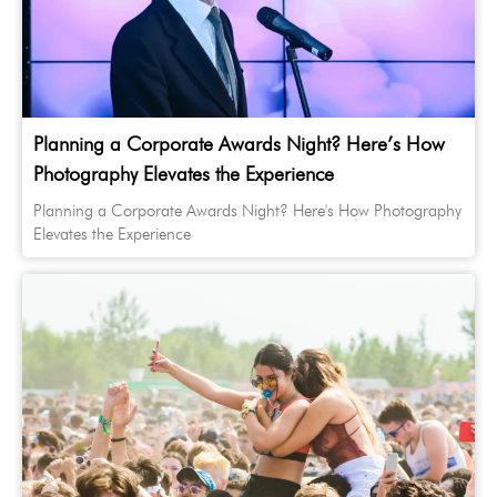
Planning a Corporate Awards Night? Here’s How
Photography Elevates the Experience
Planning a Corporate Awards Night? Here's How Photography
Elevates the Experience