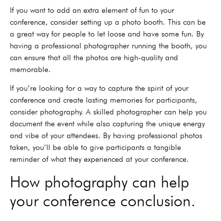
If you want to add an extra element of fun to your
conference, consider setting up a photo booth. This can be
a great way for people to let loose and have some fun. By
having a professional photographer running the booth, you
can ensure that all the photos are high-quality and
memorable.
If you’re looking for a way to capture the spirit of your
conference and create lasting memories for participants,
consider photography. A skilled photographer can help you
document the event while also capturing the unique energy
and vibe of your attendees. By having professional photos
taken, you’ll be able to give participants a tangible
reminder of what they experienced at your conference.
How photography can help
your conference conclusion.