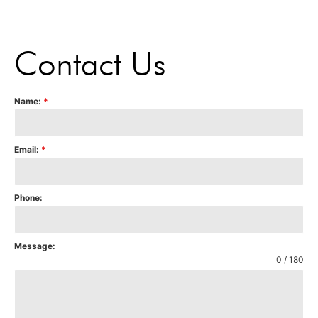
Contact Us
Name:
*
Email:
*
Phone:
Message:
0 / 180