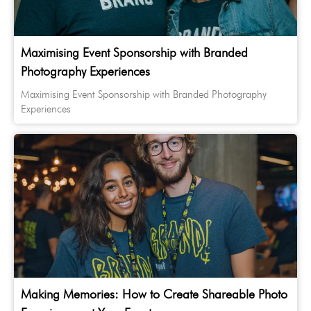
Maximising Event Sponsorship with Branded
Photography Experiences
Maximising Event Sponsorship with Branded Photography
Experiences
Making Memories: How to Create Shareable Photo