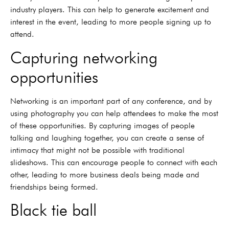
industry players. This can help to generate excitement and
interest in the event, leading to more people signing up to
attend.
Capturing networking
opportunities
Networking is an important part of any conference, and by
using photography you can help attendees to make the most
of these opportunities. By capturing images of people
talking and laughing together, you can create a sense of
intimacy that might not be possible with traditional
slideshows. This can encourage people to connect with each
other, leading to more business deals being made and
friendships being formed.
Black tie ball