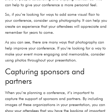
can help to give your conference a more personal feel.
So, if you’re looking for ways to add some visual flair to
your conference, consider using photography. It can help you
create an experience that your attendees will appreciate and
remember for years to come.
As you can see, there are many ways that photography can
help improve your conference. If you’re looking for a way to
make your event more engaging and memorable, consider
using photos throughout your presentation.
Capturing sponsors and
partners
When you’re planning a conference, it’s important to
capture the support of sponsors and partners. By including
images of these organizations in your presentation, you can
show your attendees that you have the backing of important