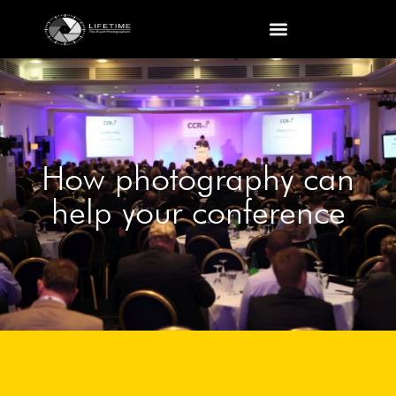
How photography can
help your conference