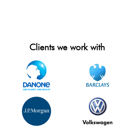
Clients we work with