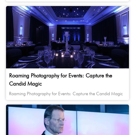
Roaming Photography for Events: Capture the
Candid Magic
Roaming Photography for Events: Capture the Candid Magic