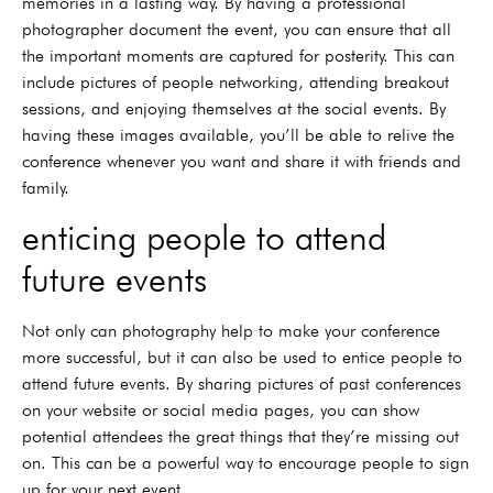
memories in a lasting way. By having a professional
photographer document the event, you can ensure that all
the important moments are captured for posterity. This can
include pictures of people networking, attending breakout
sessions, and enjoying themselves at the social events. By
having these images available, you’ll be able to relive the
conference whenever you want and share it with friends and
family.
enticing people to attend
future events
Not only can photography help to make your conference
more successful, but it can also be used to entice people to
attend future events. By sharing pictures of past conferences
on your website or social media pages, you can show
potential attendees the great things that they’re missing out
on. This can be a powerful way to encourage people to sign
up for your next event.