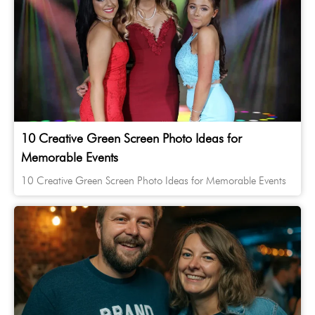
10 Creative Green Screen Photo Ideas for
Memorable Events
10 Creative Green Screen Photo Ideas for Memorable Events