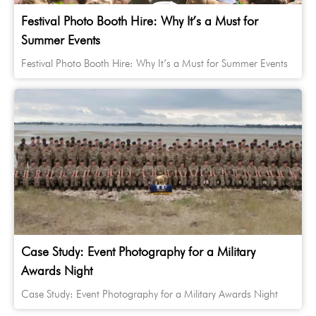
Festival Photo Booth Hire: Why It’s a Must for
Summer Events
Festival Photo Booth Hire: Why It’s a Must for Summer Events
Case Study: Event Photography for a Military
Awards Night
Case Study: Event Photography for a Military Awards Night