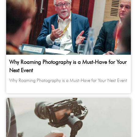
Why Roaming Photography is a Must-Have for Your
Next Event
Why Roaming Photography is a Must-Have for Your Next Event