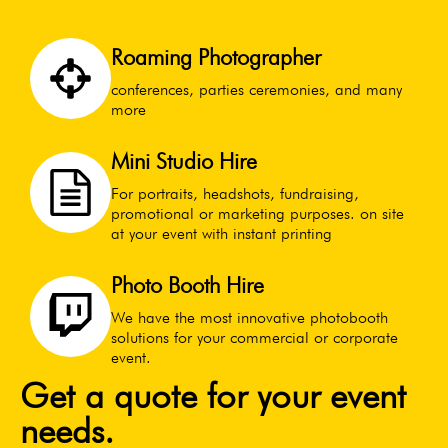
Roaming Photographer
conferences, parties ceremonies, and many
more
Mini Studio Hire
For portraits, headshots, fundraising,
promotional or marketing purposes. on site
at your event with instant printing
Photo Booth Hire
We have the most innovative photobooth
solutions for your commercial or corporate
event.
Get a quote for your event
needs.