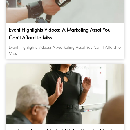
Event Highlights Videos: A Marketing Asset You
Can’t Afford to Miss
Event Highlights Videos: A Marketing Asset You Can’t Afford to
Miss