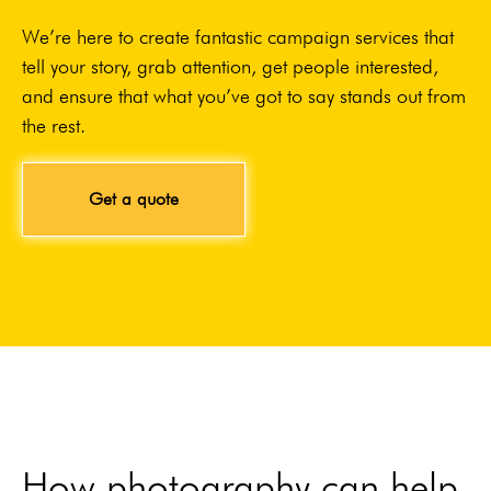
We’re here to create fantastic campaign services that
tell your story, grab attention, get people interested,
and ensure that what you’ve got to say stands out from
the rest.
Get a quote
How photography can help