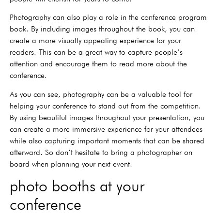
Photography can also play a role in the conference program
book. By including images throughout the book, you can
create a more visually appealing experience for your
readers. This can be a great way to capture people’s
attention and encourage them to read more about the
conference.
As you can see, photography can be a valuable tool for
helping your conference to stand out from the competition.
By using beautiful images throughout your presentation, you
can create a more immersive experience for your attendees
while also capturing important moments that can be shared
afterward. So don’t hesitate to bring a photographer on
board when planning your next event!
photo booths at your
conference