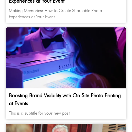
Experiences at Your Event
Making Memories: How to Create Shareable Photo
Experiences at Your Event
Boosting Brand Visibility with On-Site Photo Printing
at Events
This is a subtitle for your new post