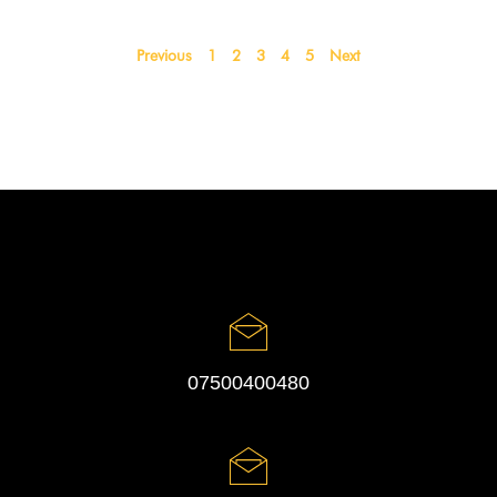
Previous
1
2
3
4
5
Next
07500400480