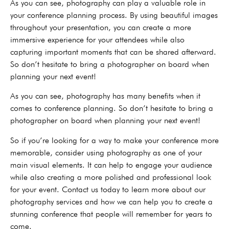
As you can see, photography can play a valuable role in
your conference planning process. By using beautiful images
throughout your presentation, you can create a more
immersive experience for your attendees while also
capturing important moments that can be shared afterward.
So don’t hesitate to bring a photographer on board when
planning your next event!
As you can see, photography has many benefits when it
comes to conference planning. So don’t hesitate to bring a
photographer on board when planning your next event!
So if you’re looking for a way to make your conference more
memorable, consider using photography as one of your
main visual elements. It can help to engage your audience
while also creating a more polished and professional look
for your event. Contact us today to learn more about our
photography services and how we can help you to create a
stunning conference that people will remember for years to
come.