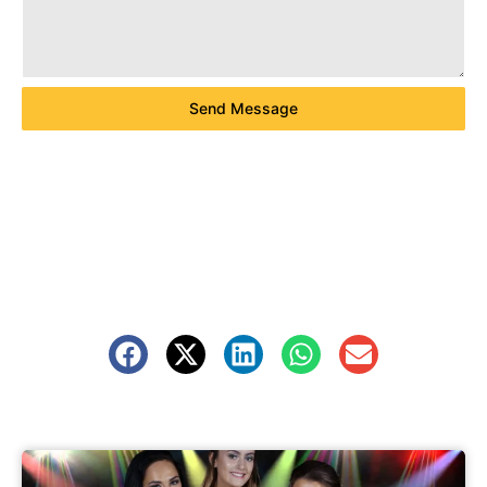
Send Message