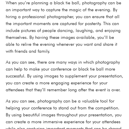
When you’re planning a black tie ball, photography can be
an important way to capture the magic of the evening. By
hiring a professional photographer, you can ensure that all
the important moments are captured for posterity. This can
include pictures of people dancing, laughing, and enjoying
themselves. By having these images available, you’ll be
able to relive the evening whenever you want and share it
with friends and family.
As you can see, there are many ways in which photography
can help to make your conference or black tie ball more
successful. By using images to supplement your presentation,
you can create a more engaging experience for your
attendees that they’ll remember long after the event is over.
As you can see, photography can be a valuable tool for
helping your conference to stand out from the competition.
By using beautiful images throughout your presentation, you
can create a more immersive experience for your attendees
while also capturing important moments that can be shared