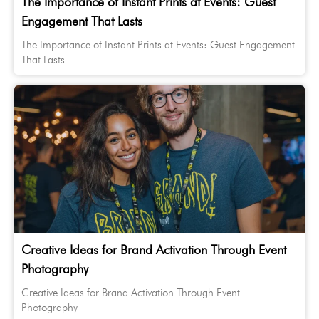
The Importance of Instant Prints at Events: Guest
Engagement That Lasts
The Importance of Instant Prints at Events: Guest Engagement
That Lasts
Creative Ideas for Brand Activation Through Event
Photography
Creative Ideas for Brand Activation Through Event
Photography