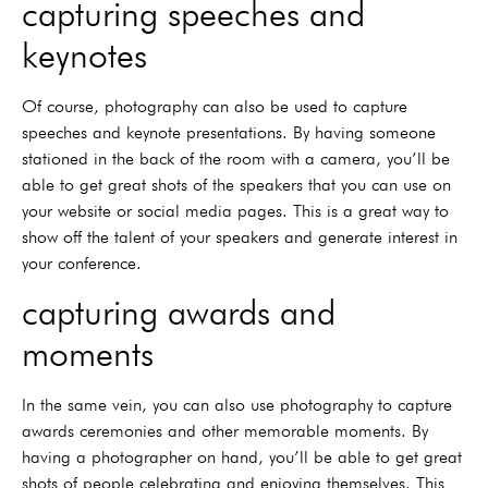
capturing speeches and
keynotes
Of course, photography can also be used to capture
speeches and keynote presentations. By having someone
stationed in the back of the room with a camera, you’ll be
able to get great shots of the speakers that you can use on
your website or social media pages. This is a great way to
show off the talent of your speakers and generate interest in
your conference.
capturing awards and
moments
In the same vein, you can also use photography to capture
awards ceremonies and other memorable moments. By
having a photographer on hand, you’ll be able to get great
shots of people celebrating and enjoying themselves. This