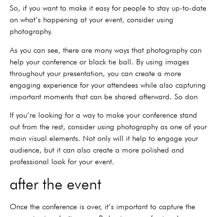
So, if you want to make it easy for people to stay up-to-date
on what’s happening at your event, consider using
photography.
As you can see, there are many ways that photography can
help your conference or black tie ball. By using images
throughout your presentation, you can create a more
engaging experience for your attendees while also capturing
important moments that can be shared afterward. So don
If you’re looking for a way to make your conference stand
out from the rest, consider using photography as one of your
main visual elements. Not only will it help to engage your
audience, but it can also create a more polished and
professional look for your event.
after the event
Once the conference is over, it’s important to capture the