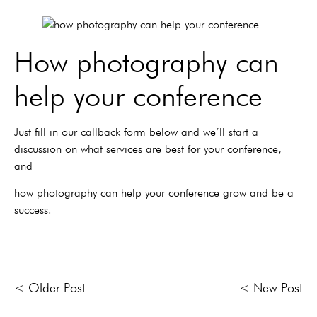
How photography can
help your conference
Just fill in our callback form below and we’ll start a
discussion on what services are best for your conference,
and
how photography can help your conference grow and be a
success.
< Older Post
< New Post