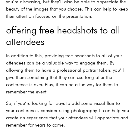
you’re discussing, but they’ll also be able to appreciate the
beauty of the images that you choose. This can help to keep
their attention focused on the presentation.
offering free headshots to all
attendees
In addition to this, providing free headshots to all of your
attendees can be a valuable way to engage them. By
allowing them to have a professional portrait taken, you’ll
give them something that they can use long after the
conference is over. Plus, it can be a fun way for them to
remember the event.
So, if you’re looking for ways to add some visual flair to
your conference, consider using photography. It can help you
create an experience that your attendees will appreciate and
remember for years to come.