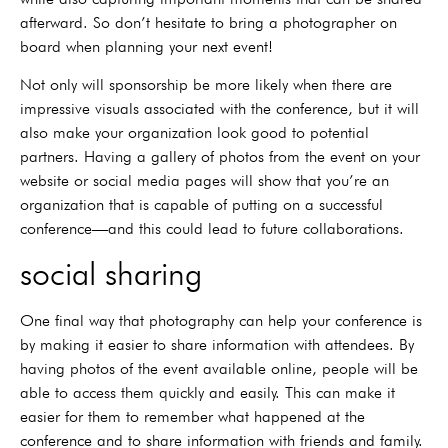
afterward. So don’t hesitate to bring a photographer on
board when planning your next event!
Not only will sponsorship be more likely when there are
impressive visuals associated with the conference, but it will
also make your organization look good to potential
partners. Having a gallery of photos from the event on your
website or social media pages will show that you’re an
organization that is capable of putting on a successful
conference—and this could lead to future collaborations.
social sharing
One final way that photography can help your conference is
by making it easier to share information with attendees. By
having photos of the event available online, people will be
able to access them quickly and easily. This can make it
easier for them to remember what happened at the
conference and to share information with friends and family.