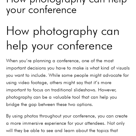
your conference
How photography can
help your conference
When you’re planning a conference, one of the most
important decisions you have to make is what kind of visuals
you want to include. While some people might advocate for
using video footage, others might say that it’s more
important to focus on traditional slideshows. However,
photography can be a valuable tool that can help you
bridge the gap between these two options.
By using photos throughout your conference, you can create
a more immersive experience for your attendees. Not only
will they be able to see and learn about the topics that