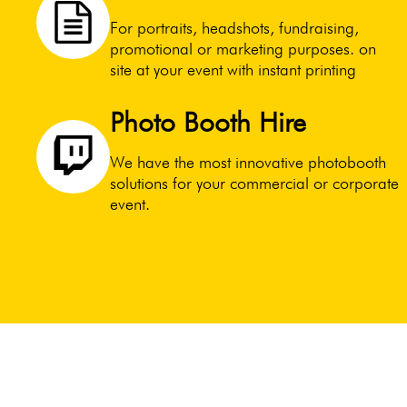
For portraits, headshots, fundraising,
promotional or marketing purposes. on
site at your event with instant printing
Photo Booth Hire
We have the most innovative photobooth
solutions for your commercial or corporate
event.