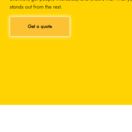
stands out from the rest.
Get a quote