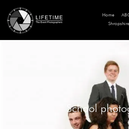
Home
AB
Shropshir
School photo