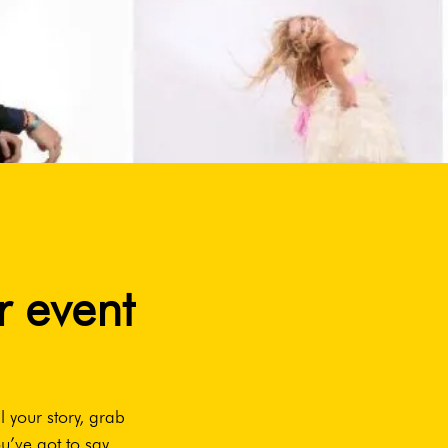
r event
l your story, grab
u’ve got to say