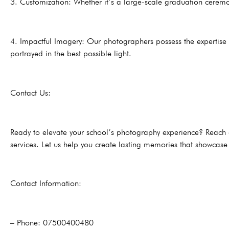
3. Customization: Whether it’s a large-scale graduation ceremon
4. Impactful Imagery: Our photographers possess the expertise 
portrayed in the best possible light.
Contact Us:
Ready to elevate your school’s photography experience? Reach o
services. Let us help you create lasting memories that showcase t
Contact Information:
– Phone: 07500400480