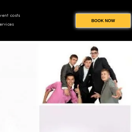
vent costs
BOOK NOW
ervices