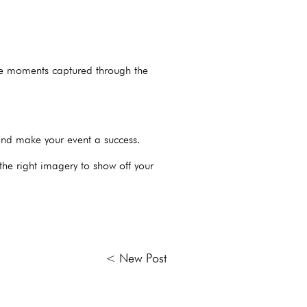
ble moments captured through the
and make your event a success.
he right imagery to show off your
< New Post