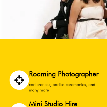
Roaming Photographer
conferences, parties ceremonies, and
many more
Mini Studio Hire