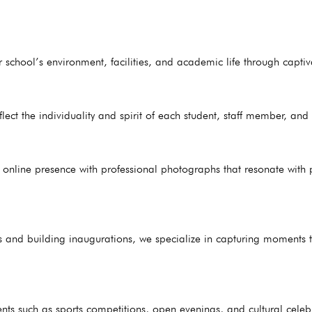
 school’s environment, facilities, and academic life through captiv
flect the individuality and spirit of each student, staff member, an
online presence with professional photographs that resonate with p
s and building inaugurations, we specialize in capturing moments th
ts such as sports competitions, open evenings, and cultural celeb