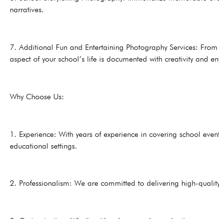
narratives.
7. Additional Fun and Entertaining Photography Services: From p
aspect of your school’s life is documented with creativity and e
Why Choose Us:
1. Experience: With years of experience in covering school ev
educational settings.
2. Professionalism: We are committed to delivering high-quality