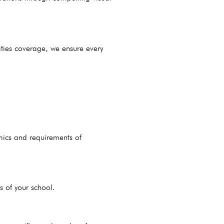
ities coverage, we ensure every
mics and requirements of
s of your school.