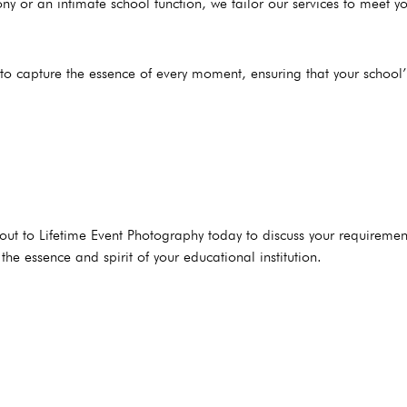
y or an intimate school function, we tailor our services to meet yo
to capture the essence of every moment, ensuring that your school
ut to Lifetime Event Photography today to discuss your requiremen
he essence and spirit of your educational institution.