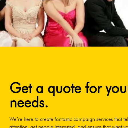
Get a quote for you
needs.
We’re here to create fantastic campaign services that tel
attention, get people interested, and ensure that what yo