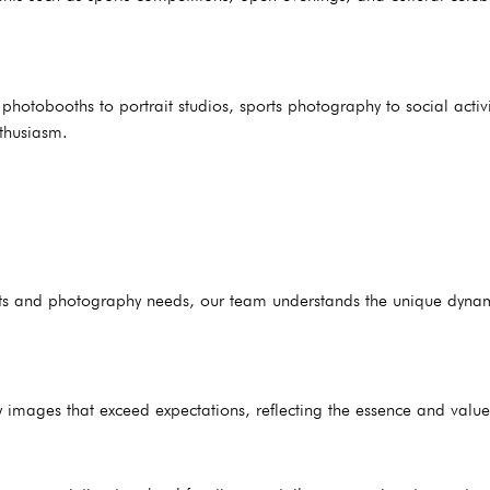
hotobooths to portrait studios, sports photography to social activ
nthusiasm.
ents and photography needs, our team understands the unique dyna
 images that exceed expectations, reflecting the essence and value