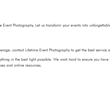
me Event Photography. Let us transform your events into unforgetta
rage, contact Lifetime Event Photography to get the best service 
hing in the best light possible. We work hard to ensure you have t
ses and online resources.