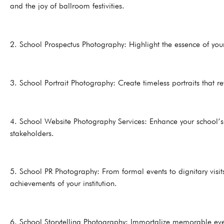
and the joy of ballroom festivities.
2. School Prospectus Photography: Highlight the essence of your
3. School Portrait Photography: Create timeless portraits that re
4. School Website Photography Services: Enhance your school’s 
stakeholders.
5. School PR Photography: From formal events to dignitary visit
achievements of your institution.
6. School Storytelling Photography: Immortalize memorable even