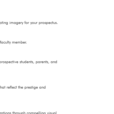
ating imagery for your prospectus.
d faculty member.
rospective students, parents, and
at reflect the prestige and
rations through compelling visual