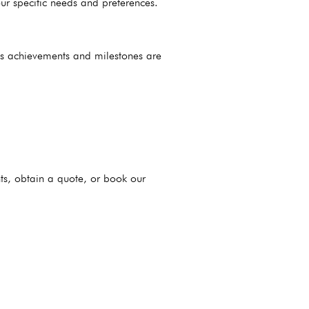
ur specific needs and preferences.
’s achievements and milestones are
ts, obtain a quote, or book our