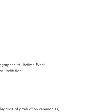
ographer. At Lifetime Event
l institution.
elegance of graduation ceremonies,