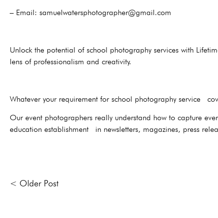
– Email: samuelwatersphotographer@gmail.com
Unlock the potential of school photography services with Lifeti
lens of professionalism and creativity.
Whatever your requirement for school photography service cove
Our event photographers really understand how to capture everyt
education establishment in newsletters, magazines, press relea
< Older Post