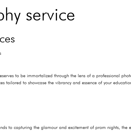
hy service
ces
s
eserves to be immortalized through the lens of a professional phot
s tailored to showcase the vibrancy and essence of your educationa
nds to capturing the glamour and excitement of prom nights, the 