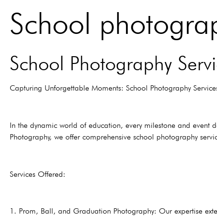
School photograp
School Photography Servi
Capturing Unforgettable Moments: School Photography Service
In the dynamic world of education, every milestone and event d
Photography, we offer comprehensive school photography service
Services Offered:
1. Prom, Ball, and Graduation Photography: Our expertise exte