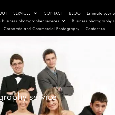
OUT
SERVICES
CONTACT
BLOG
Estimate your e
e business photographer services
Business photography s
Corporate and Commercial Photography
Contact us
graphy service