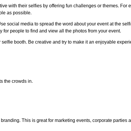
ive with their selfies by offering fun challenges or themes. For
ple as possible.
se social media to spread the word about your event at the sel
 for people to find and view all the photos from your event.
 selfie booth. Be creative and try to make it an enjoyable experie
ets the crowds in.
randing. This is great for marketing events, corporate parties an