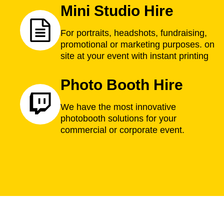
Mini Studio Hire
For portraits, headshots, fundraising,
promotional or marketing purposes. on
site at your event with instant printing
Photo Booth Hire
We have the most innovative
photobooth solutions for your
commercial or corporate event.