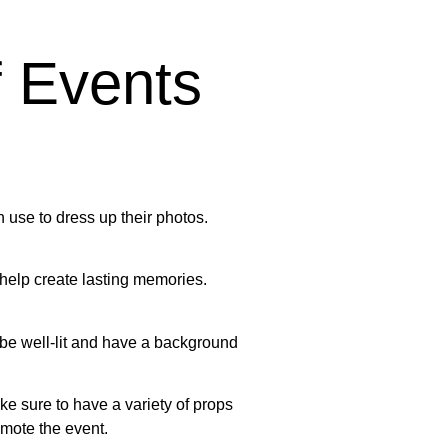
f Events
 use to dress up their photos.
 help create lasting memories.
so be well-lit and have a background
e sure to have a variety of props
mote the event.