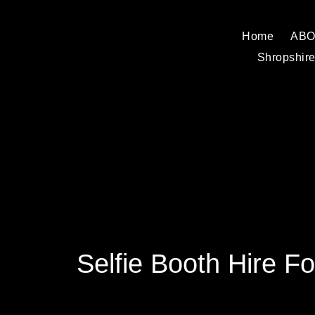
Home
AB
Shropshire
Selfie Booth Hire Fo