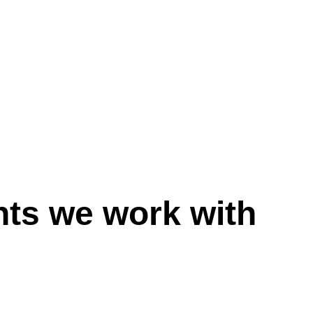
nts we work with