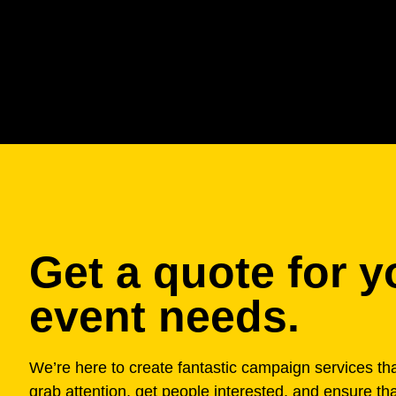
Get a quote for y
event needs.
We’re here to create fantastic campaign services that
grab attention, get people interested, and ensure th