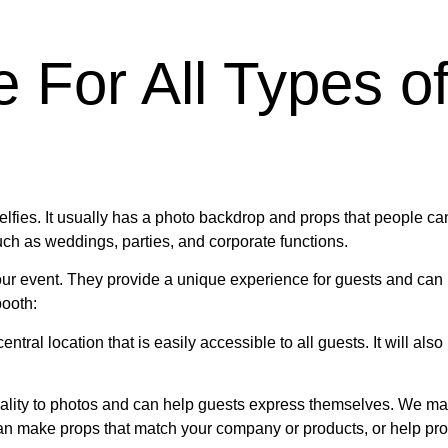
e For All Types o
lfies. It usually has a photo backdrop and props that people can
ch as weddings, parties, and corporate functions.
our event. They provide a unique experience for guests and can
booth:
entral location that is easily accessible to all guests. It will al
ality to photos and can help guests express themselves. We mak
an make props that match your company or products, or help pro