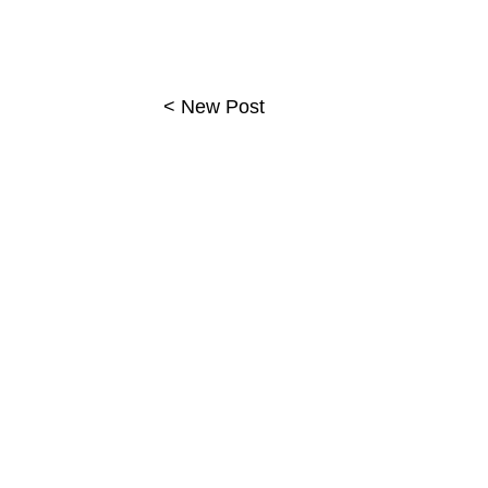
< New Post