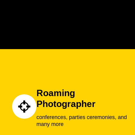
Roaming
Photographer
conferences, parties ceremonies, and
many more