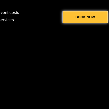
event costs
BOOK NOW
services