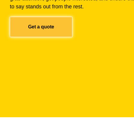
to say stands out from the rest.
Get a quote