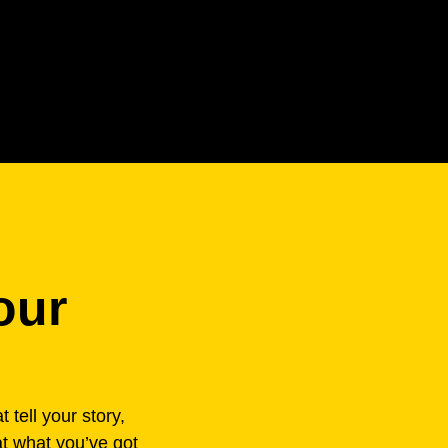
our
 tell your story,
at what you’ve got