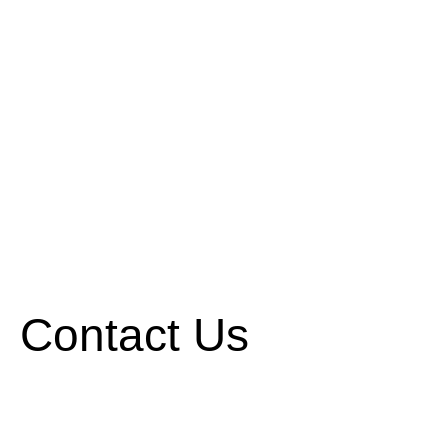
Contact Us