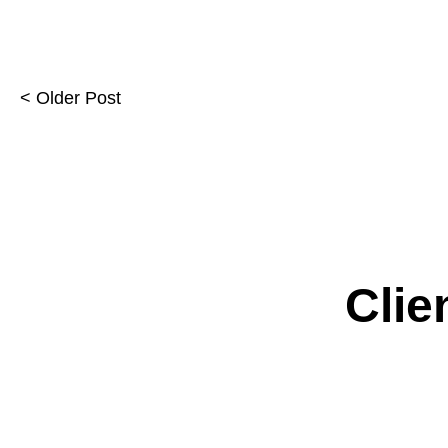
< Older Post
Clie