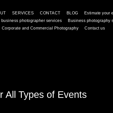
OUT
SERVICES
CONTACT
BLOG
Estimate your 
 business photographer services
Business photography 
Corporate and Commercial Photography
Contact us
r All Types of Events