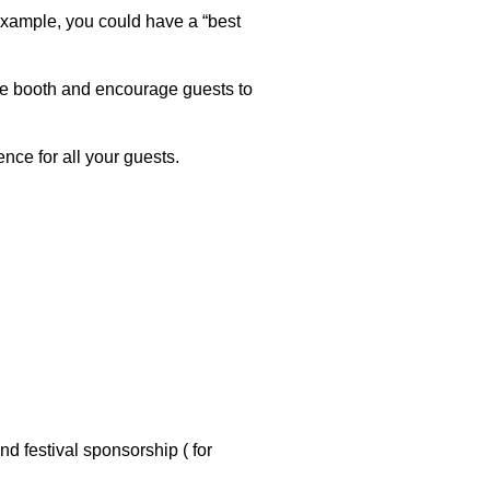
 example, you could have a “best
fie booth and encourage guests to
nce for all your guests.
d festival sponsorship ( for