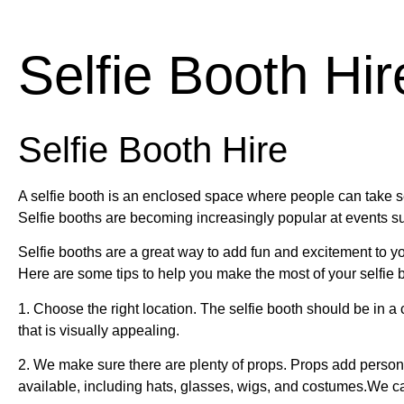
Selfie Booth Hir
Selfie Booth Hire
A selfie booth is an enclosed space where people can take se
Selfie booths are becoming increasingly popular at events su
Selfie booths are a great way to add fun and excitement to y
Here are some tips to help you make the most of your selfie 
1. Choose the right location. The selfie booth should be in a c
that is visually appealing.
2. We make sure there are plenty of props. Props add person
available, including hats, glasses, wigs, and costumes.We c