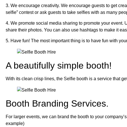
3. We encourage creativity. We encourage guests to get creat
selfie” contest or ask guests to take selfies with as many peo
4. We promote social media sharing to promote your event. U
share their photos. You can also use hashtags to make it easy
5. Have fun! The most important thing is to have fun with your
A beautifully simple booth!
With its clean crisp lines, the Selfie booth is a service that g
Booth Branding Services.
For larger events, we can brand the booth to your company’s b
example)