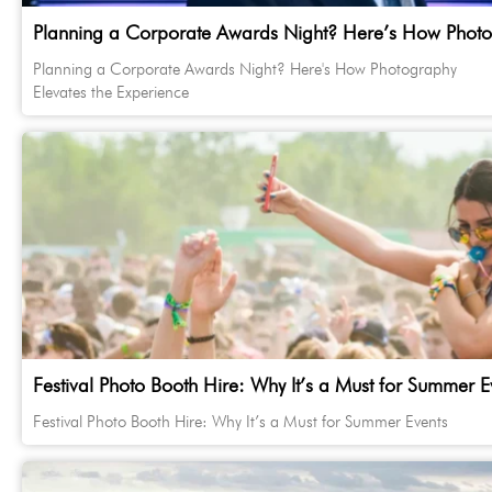
Planning a Corporate Awards Night? Here’s How Photog
Planning a Corporate Awards Night? Here's How Photography
Elevates the Experience
Festival Photo Booth Hire: Why It’s a Must for Summer E
Festival Photo Booth Hire: Why It’s a Must for Summer Events