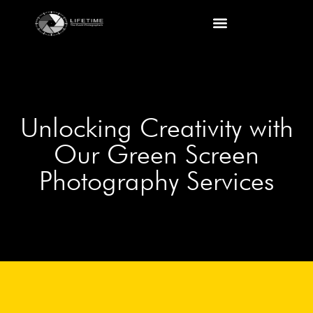
Shropshire business photographer services
Corporate and Commercial Photography
Unlocking Creativity with
Our Green Screen
Photography Services