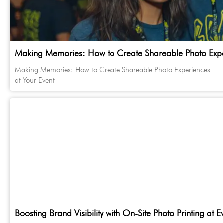
Making Memories: How to Create Shareable Photo Exper
Making Memories: How to Create Shareable Photo Experiences
at Your Event
Boosting Brand Visibility with On-Site Photo Printing at E