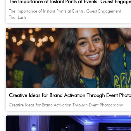
The Importance of Instant Prints at Events: Guest Engag
The Importance of Instant Prints at Events: Guest Engagement
That Lasts
Creative Ideas for Brand Activation Through Event Phot
Creative Ideas for Brand Activation Through Event Photography