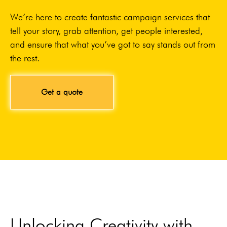
We’re here to create fantastic campaign services that
tell your story, grab attention, get people interested,
and ensure that what you’ve got to say stands out from
the rest.
Get a quote
Unlocking Creativity with