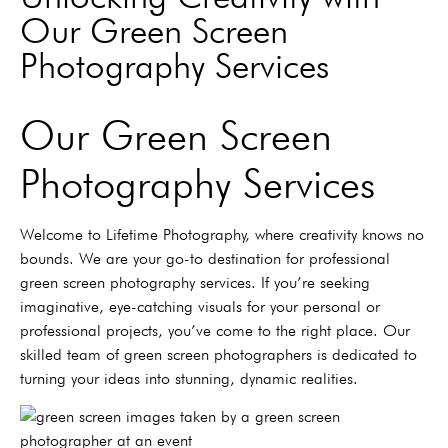
Our Green Screen
Photography Services
Our Green Screen
Photography Services
Welcome to Lifetime Photography, where creativity knows no
bounds. We are your go-to destination for professional
green screen photography services. If you’re seeking
imaginative, eye-catching visuals for your personal or
professional projects, you’ve come to the right place. Our
skilled team of green screen photographers is dedicated to
turning your ideas into stunning, dynamic realities.