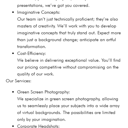
presentations, we’ve got you covered.
Imaginative Concepts:
Our team isn’t just technically proficient; they’re also
masters of creativity. We’ll work with you to develop
imaginative concepts that truly stand out. Expect more
than just a background change; anticipate an artful
transformation.
Cost-Efficiency:
We believe in delivering exceptional value. You’ll find
our pricing competitive without compromising on the
quality of our work.
Our Services:
Green Screen Photography:
We specialize in green screen photography, allowing
us to seamlessly place your subjects into a wide array
of virtual backgrounds. The possibilities are limited
only by your imagination.
Corporate Headshots: