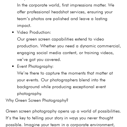
In the corporate world, first impressions matter. We
offer professional headshot services, ensuring your
team’s photos are polished and leave a lasting
impact.
Video Production:
Our green screen capabilities extend to video
production. Whether you need a dynamic commercial,
engaging social media content, or training videos,
we’ve got you covered.
Event Photography:
We’re there to capture the moments that matter at
your events. Our photographers blend into the
background while producing exceptional event
photography.
Why Green Screen Photography?
Green screen photography opens up a world of possibilities.
It’s the key to telling your story in ways you never thought
possible. Imagine your team in a corporate environment,