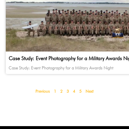
Case Study: Event Photography for a Military Awards Ni
Case Study: Event Photography for a Military Awards Night
Previous
1
2
3
4
5
Next