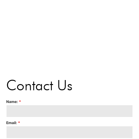
Contact Us
Name:
*
Email:
*