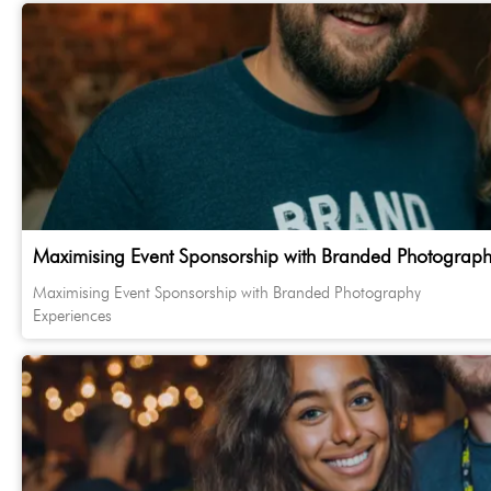
Maximising Event Sponsorship with Branded Photograph
Maximising Event Sponsorship with Branded Photography
Experiences