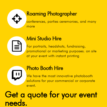
Roaming Photographer
conferences, parties ceremonies, and many
more
Mini Studio Hire
For portraits, headshots, fundraising,
promotional or marketing purposes. on site
at your event with instant printing
Photo Booth Hire
We have the most innovative photobooth
solutions for your commercial or corporate
event.
Get a quote for your event
needs.