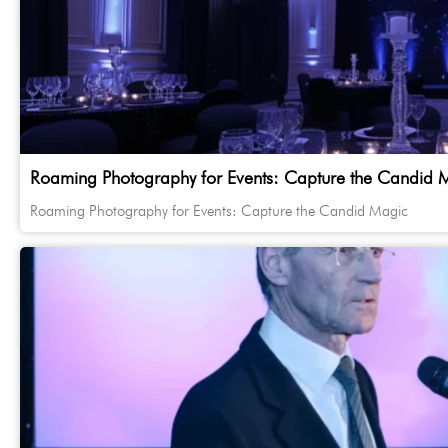
Roaming Photography for Events: Capture the Candid 
Roaming Photography for Events: Capture the Candid Magic