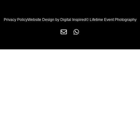
Privacy Policy
Website Design by Digital Inspired
© Lifetime Event Photography