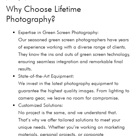
Why Choose Lifetime
Photography?
Expertise in Green Screen Photography:
Our seasoned green screen photographers have years
of experience working with a diverse range of clients.
They know the ins and outs of green screen technology,
ensuring seamless integration and remarkable final
results.
State-of-the-Art Equipment:
We invest in the latest photography equipment to
guarantee the highest quality images. From lighting to
camera gear, we leave no room for compromise.
Customized Solutions:
No project is the same, and we understand that.
That’s why we offer tailored solutions to meet your
unique needs. Whether you’re working on marketing
materials, personal projects, or corporate