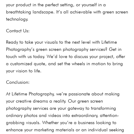
your product in the perfect setting, or yourself in a
breathtaking landscape. It’s all achievable with green screen
technology.
Contact Us:
Ready to take your visuals to the next level with Lifetime
Photography’s green screen photography services? Get in
touch with us today. We’d love to discuss your project, offer
a customized quote, and set the wheels in motion to bring
your vision to life.
Conclusion:
At Lifetime Photography, we’re passionate about making
your creative dreams a reality. Our green screen
photography services are your gateway to transforming
ordinary photos and videos into extraordinary, attention-
grabbing visuals. Whether you’re a business looking to
enhance your marketing materials or an individual seeking