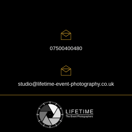
07500400480
studio@lifetime-event-photography.co.uk