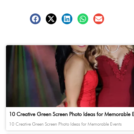
10 Creative Green Screen Photo Ideas for Memorable E
10 Creative Green Screen Photo Ideas for Memorable Events