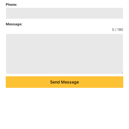
Phone:
Message:
0 / 180
Send Message