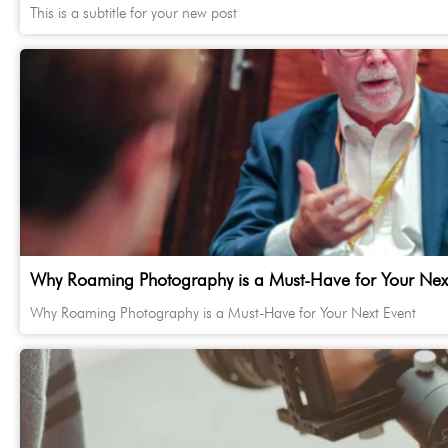
This is a subtitle for your new post
Why Roaming Photography is a Must-Have for Your Next
Why Roaming Photography is a Must-Have for Your Next Event