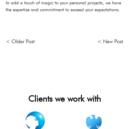
to add a touch of magic to your personal projects, we have
the expertise and commitment to exceed your expectations.
< Older Post
< New Post
Clients we work with