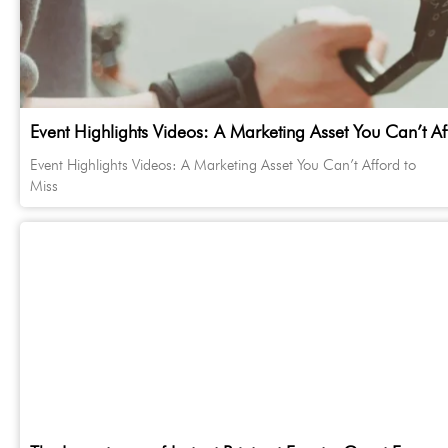
Event Highlights Videos: A Marketing Asset You Can’t Af
Event Highlights Videos: A Marketing Asset You Can’t Afford to
Miss