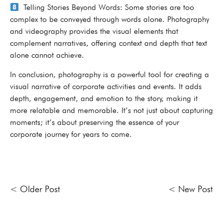
Telling Stories Beyond Words: Some stories are too
complex to be conveyed through words alone. Photography
and videography provides the visual elements that
complement narratives, offering context and depth that text
alone cannot achieve.
In conclusion, photography is a powerful tool for creating a
visual narrative of corporate activities and events. It adds
depth, engagement, and emotion to the story, making it
more relatable and memorable. It’s not just about capturing
moments; it’s about preserving the essence of your
corporate journey for years to come.
< Older Post
< New Post