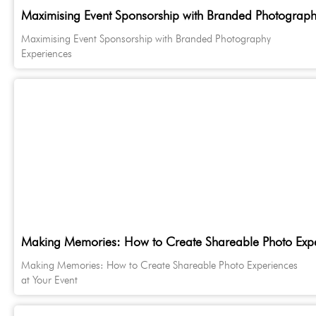
Maximising Event Sponsorship with Branded Photograph
Maximising Event Sponsorship with Branded Photography
Experiences
Making Memories: How to Create Shareable Photo Exper
Making Memories: How to Create Shareable Photo Experiences
at Your Event