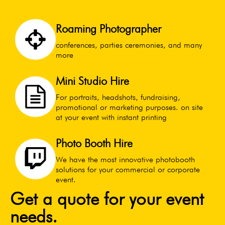
Roaming Photographer
conferences, parties ceremonies, and many
more
Mini Studio Hire
For portraits, headshots, fundraising,
promotional or marketing purposes. on site
at your event with instant printing
Photo Booth Hire
We have the most innovative photobooth
solutions for your commercial or corporate
event.
Get a quote for your event
needs.