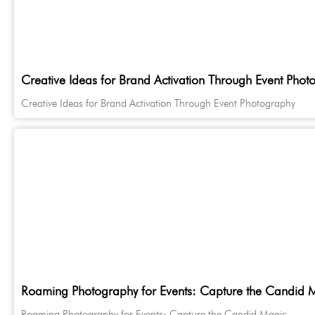
Creative Ideas for Brand Activation Through Event Phot
Creative Ideas for Brand Activation Through Event Photography
Roaming Photography for Events: Capture the Candid 
Roaming Photography for Events: Capture the Candid Magic