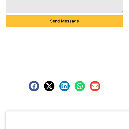
Send Message