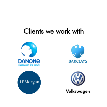
Clients we work with