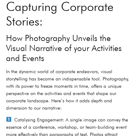
Capturing Corporate
Stories:
How Photography Unveils the
Visual Narrative of your Activities
and Events
In the dynamic world of corporate endeavors, visual
storytelling has become an indispensable tool. Photography,
with its power to freeze moments in time, offers a unique
perspective on the activities and events that shape our
corporate landscape. Here’s how it adds depth and
dimension to our narrative:
Catalysing Engagement: A single image can convey the
essence of a conference, workshop, or team-building event
more effectively than paragraphs of text. Photos attract