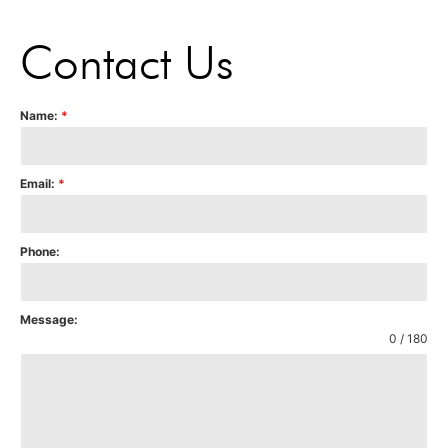
Contact Us
Name:
*
Email:
*
Phone:
Message:
0 / 180