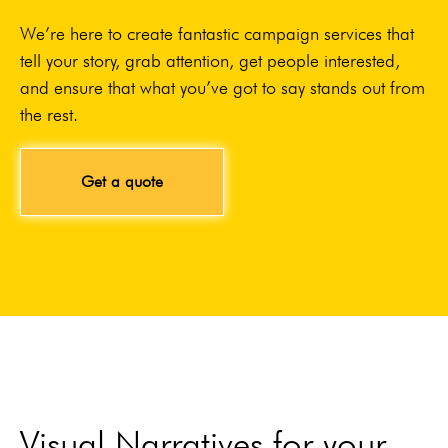
We’re here to create fantastic campaign services that
tell your story, grab attention, get people interested,
and ensure that what you’ve got to say stands out from
the rest.
Get a quote
Visual Narratives for your