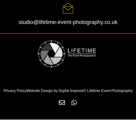
studio@lifetime-event-photography.co.uk
Privacy Policy
Website Design by Digital Inspired
© Lifetime Event Photography