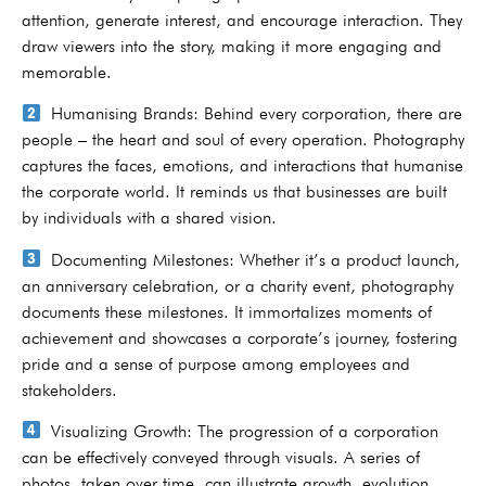
attention, generate interest, and encourage interaction. They
draw viewers into the story, making it more engaging and
memorable.
Humanising Brands: Behind every corporation, there are
people – the heart and soul of every operation. Photography
captures the faces, emotions, and interactions that humanise
the corporate world. It reminds us that businesses are built
by individuals with a shared vision.
Documenting Milestones: Whether it’s a product launch,
an anniversary celebration, or a charity event, photography
documents these milestones. It immortalizes moments of
achievement and showcases a corporate’s journey, fostering
pride and a sense of purpose among employees and
stakeholders.
Visualizing Growth: The progression of a corporation
can be effectively conveyed through visuals. A series of
photos, taken over time, can illustrate growth, evolution,