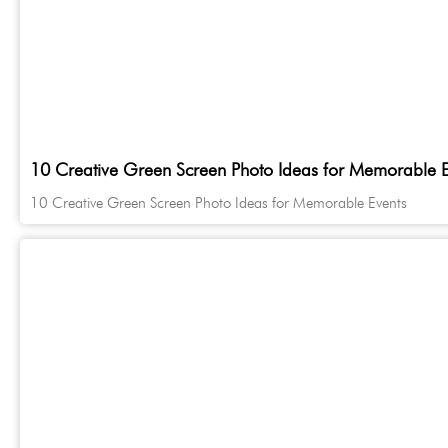
10 Creative Green Screen Photo Ideas for Memorable E
10 Creative Green Screen Photo Ideas for Memorable Events