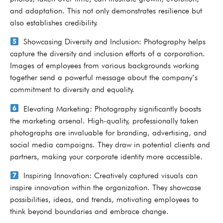
and adaptation. This not only demonstrates resilience but
also establishes credibility.
Showcasing Diversity and Inclusion: Photography helps
capture the diversity and inclusion efforts of a corporation.
Images of employees from various backgrounds working
together send a powerful message about the company’s
commitment to diversity and equality.
Elevating Marketing: Photography significantly boosts
the marketing arsenal. High-quality, professionally taken
photographs are invaluable for branding, advertising, and
social media campaigns. They draw in potential clients and
partners, making your corporate identity more accessible.
Inspiring Innovation: Creatively captured visuals can
inspire innovation within the organization. They showcase
possibilities, ideas, and trends, motivating employees to
think beyond boundaries and embrace change.