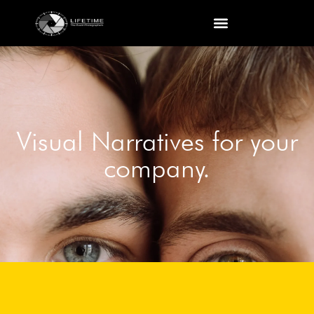
Visual Narratives for your
company.