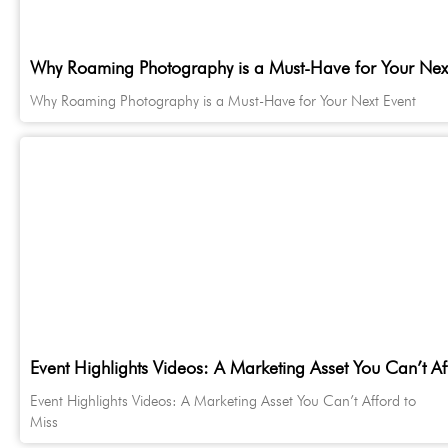
Why Roaming Photography is a Must-Have for Your Next
Why Roaming Photography is a Must-Have for Your Next Event
Event Highlights Videos: A Marketing Asset You Can’t Af
Event Highlights Videos: A Marketing Asset You Can’t Afford to
Miss