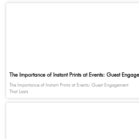
The Importance of Instant Prints at Events: Guest Engag
The Importance of Instant Prints at Events: Guest Engagement
That Lasts