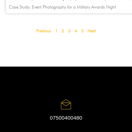
Case Study: Event Photography for a Military Awards Night
Previous
1
2
3
4
5
Next
07500400480