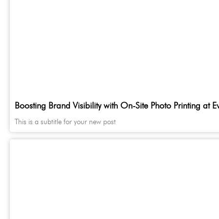
Boosting Brand Visibility with On-Site Photo Printing at E
This is a subtitle for your new post