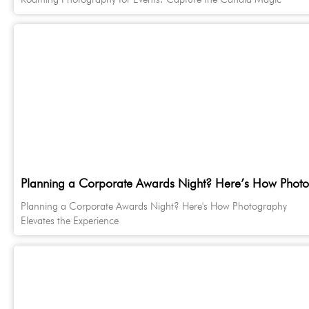
Planning a Corporate Awards Night? Here’s How Photog
Planning a Corporate Awards Night? Here's How Photography
Elevates the Experience