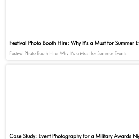
Festival Photo Booth Hire: Why It’s a Must for Summer E
Festival Photo Booth Hire: Why It’s a Must for Summer Events
Case Study: Event Photography for a Military Awards Ni