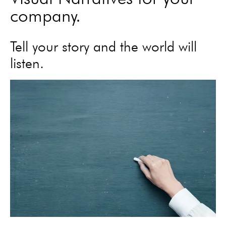
company.
Tell your story and the world will
listen.